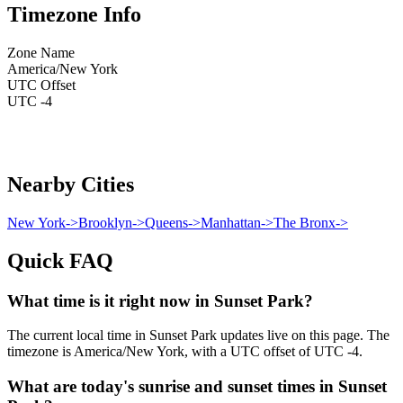
Timezone Info
Zone Name
America/New York
UTC Offset
UTC -4
Nearby Cities
New York
->
Brooklyn
->
Queens
->
Manhattan
->
The Bronx
->
Quick FAQ
What time is it right now in Sunset Park?
The current local time in Sunset Park updates live on this page. The
timezone is America/New York, with a UTC offset of UTC -4.
What are today's sunrise and sunset times in Sunset