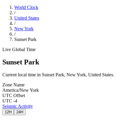
World Clock
/
United States
/
New York
/
Sunset Park
Live Global Time
Sunset Park
Current local time in Sunset Park, New York, United States.
Zone Name
America/New York
UTC Offset
UTC -4
Seismic Activity
12H
24H