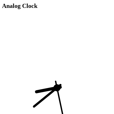
Analog Clock