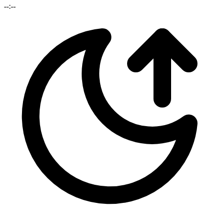
--:--