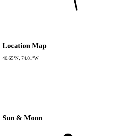
Location Map
40.65°N
,
74.01°W
Sun & Moon