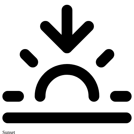
Sunset