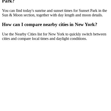
Park?
You can find today's sunrise and sunset times for Sunset Park in the
Sun & Moon section, together with day length and moon details.
How can I compare nearby cities in New York?
Use the Nearby Cities list for New York to quickly switch between
cities and compare local times and daylight conditions.