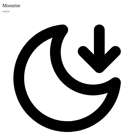
Moonrise
--:--