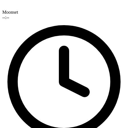
Moonset
--:--