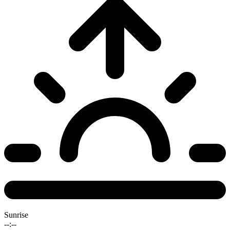
Sunrise
--:--