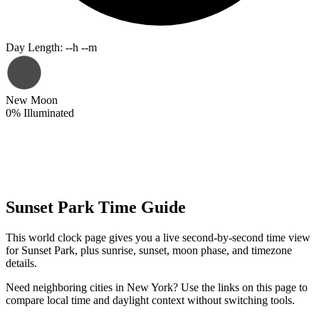
Day Length
:
--h --m
New Moon
0
%
Illuminated
Sunset Park Time Guide
This world clock page gives you a live second-by-second time view
for Sunset Park, plus sunrise, sunset, moon phase, and timezone
details.
Need neighboring cities in New York? Use the links on this page to
compare local time and daylight context without switching tools.