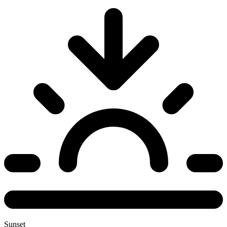
Sunset