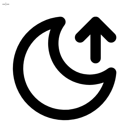
--:--