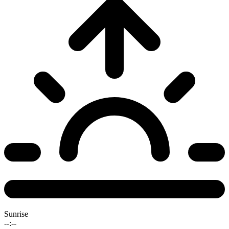
Sunrise
--:--