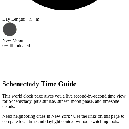
Day Length
:
--h --m
New Moon
0
%
Illuminated
Schenectady Time Guide
This world clock page gives you a live second-by-second time view
for Schenectady, plus sunrise, sunset, moon phase, and timezone
details.
Need neighboring cities in New York? Use the links on this page to
compare local time and daylight context without switching tools.