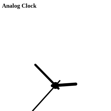
Analog Clock