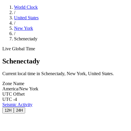
World Clock
/
United States
/
New York
/
Schenectady
Live Global Time
Schenectady
Current local time in Schenectady, New York, United States.
Zone Name
America/New York
UTC Offset
UTC -4
Seismic Activity
12H
24H