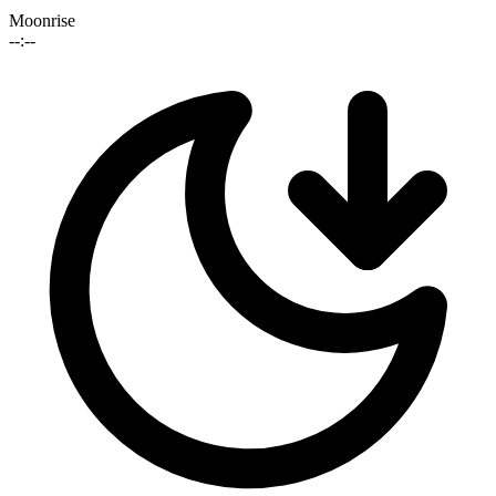
Moonrise
--:--