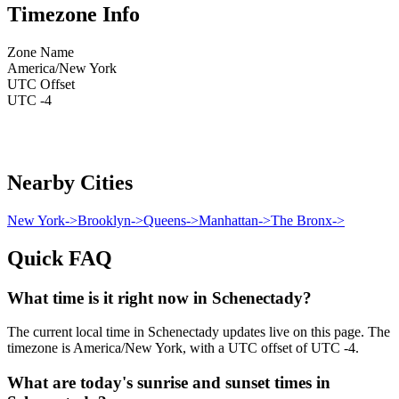
Timezone Info
Zone Name
America/New York
UTC Offset
UTC -4
Nearby Cities
New York
->
Brooklyn
->
Queens
->
Manhattan
->
The Bronx
->
Quick FAQ
What time is it right now in Schenectady?
The current local time in Schenectady updates live on this page. The
timezone is America/New York, with a UTC offset of UTC -4.
What are today's sunrise and sunset times in