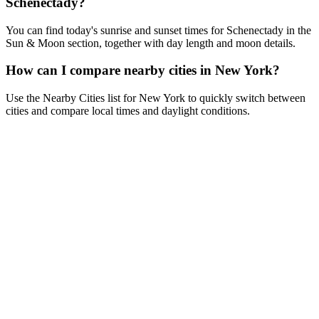
Schenectady?
You can find today's sunrise and sunset times for Schenectady in the
Sun & Moon section, together with day length and moon details.
How can I compare nearby cities in New York?
Use the Nearby Cities list for New York to quickly switch between
cities and compare local times and daylight conditions.