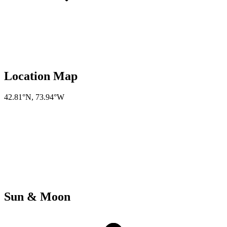
Location Map
42.81°N
,
73.94°W
Sun & Moon