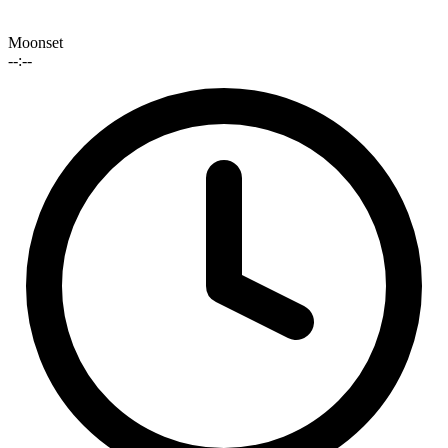
Moonset
--:--