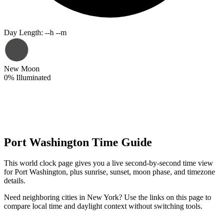
Day Length
:
--h --m
New Moon
0
%
Illuminated
Port Washington Time Guide
This world clock page gives you a live second-by-second time view
for Port Washington, plus sunrise, sunset, moon phase, and timezone
details.
Need neighboring cities in New York? Use the links on this page to
compare local time and daylight context without switching tools.