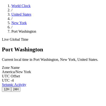
World Clock
/
United States
/
New York
/
Port Washington
Live Global Time
Port Washington
Current local time in Port Washington, New York, United States.
Zone Name
America/New York
UTC Offset
UTC -4
Seismic Activity
12H
24H