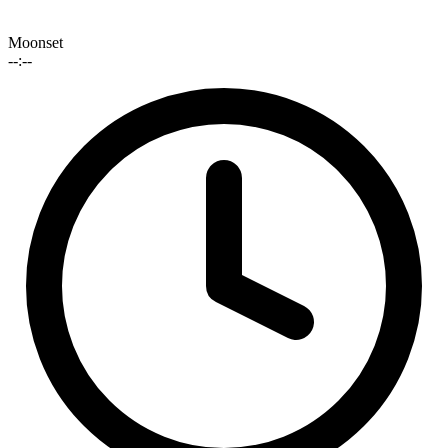
Moonset
--:--