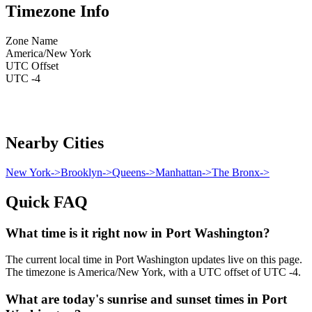
Timezone Info
Zone Name
America/New York
UTC Offset
UTC -4
Nearby Cities
New York
->
Brooklyn
->
Queens
->
Manhattan
->
The Bronx
->
Quick FAQ
What time is it right now in Port Washington?
The current local time in Port Washington updates live on this page.
The timezone is America/New York, with a UTC offset of UTC -4.
What are today's sunrise and sunset times in Port