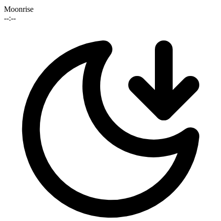
Moonrise
--:--