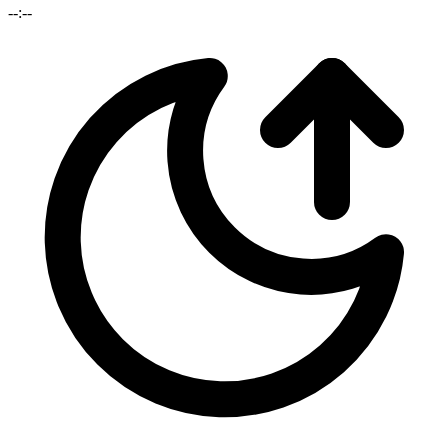
--:--