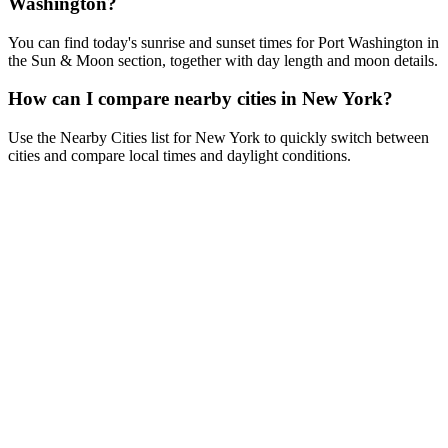
Washington?
You can find today's sunrise and sunset times for Port Washington in
the Sun & Moon section, together with day length and moon details.
How can I compare nearby cities in New York?
Use the Nearby Cities list for New York to quickly switch between
cities and compare local times and daylight conditions.