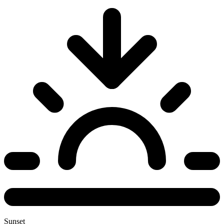
Sunset