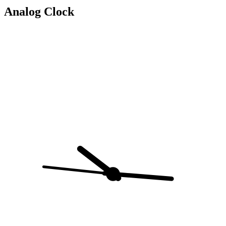
Analog Clock