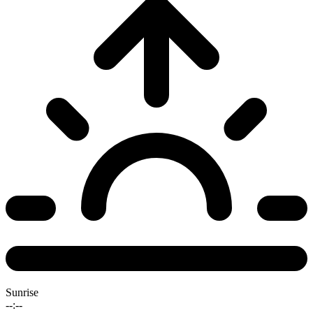
Sunrise
--:--