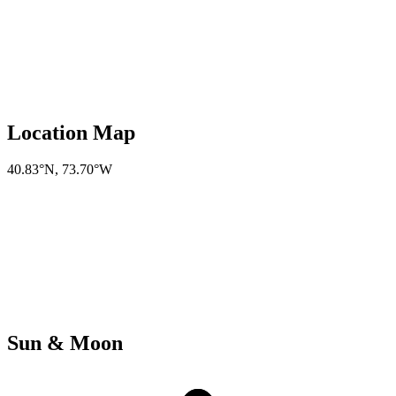
Location Map
40.83°N
,
73.70°W
Sun & Moon