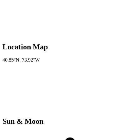
Location Map
40.85°N
,
73.92°W
Sun & Moon