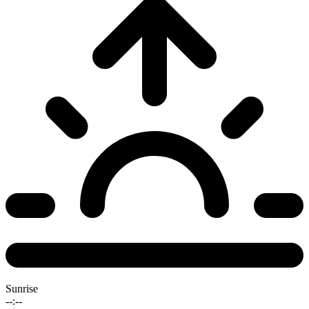
Sunrise
--:--