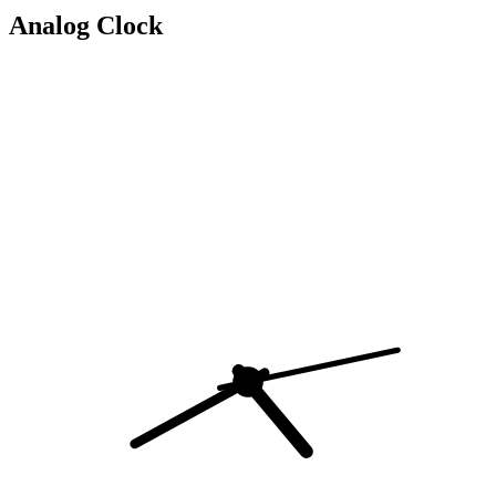
Analog Clock