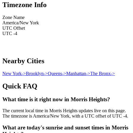
Timezone Info
Zone Name
America/New York
UTC Offset
UTC -4
Nearby Cities
New York
->
Brooklyn
->
Queens
->
Manhattan
->
The Bronx
->
Quick FAQ
What time is it right now in Morris Heights?
The current local time in Morris Heights updates live on this page.
The timezone is America/New York, with a UTC offset of UTC -4.
What are today's sunrise and sunset times in Morris