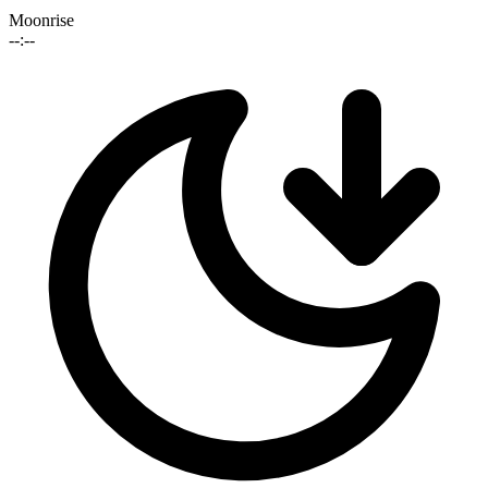
Moonrise
--:--