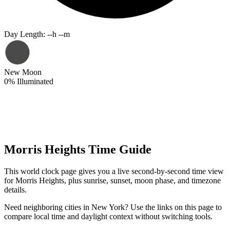
Day Length
:
--h --m
New Moon
0
%
Illuminated
Morris Heights Time Guide
This world clock page gives you a live second-by-second time view
for Morris Heights, plus sunrise, sunset, moon phase, and timezone
details.
Need neighboring cities in New York? Use the links on this page to
compare local time and daylight context without switching tools.