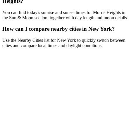
Heights?
You can find today's sunrise and sunset times for Morris Heights in
the Sun & Moon section, together with day length and moon details.
How can I compare nearby cities in New York?
Use the Nearby Cities list for New York to quickly switch between
cities and compare local times and daylight conditions.