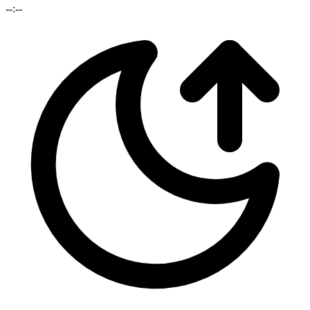
--:--