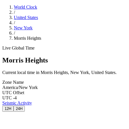
World Clock
/
United States
/
New York
/
Morris Heights
Live Global Time
Morris Heights
Current local time in Morris Heights, New York, United States.
Zone Name
America/New York
UTC Offset
UTC -4
Seismic Activity
12H
24H