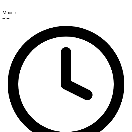
Moonset
--:--