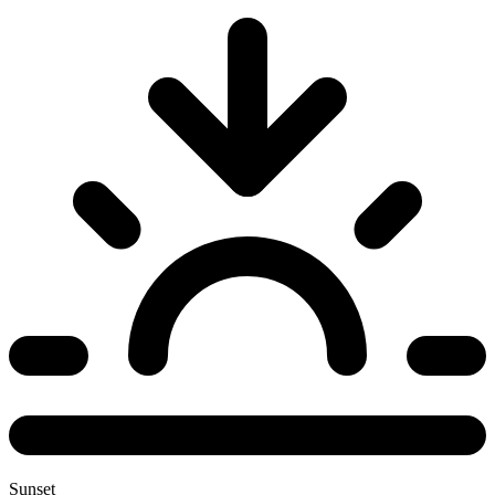
Sunset