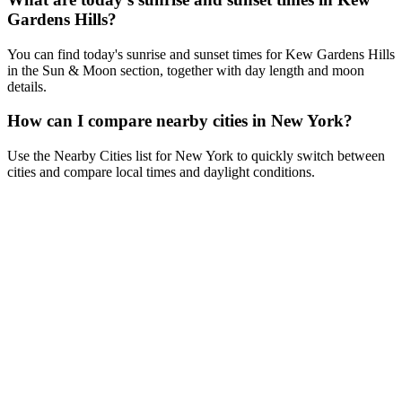
Gardens Hills?
You can find today's sunrise and sunset times for Kew Gardens Hills
in the Sun & Moon section, together with day length and moon
details.
How can I compare nearby cities in New York?
Use the Nearby Cities list for New York to quickly switch between
cities and compare local times and daylight conditions.