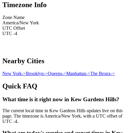
Timezone Info
Zone Name
America/New York
UTC Offset
UTC -4
Nearby Cities
New York
->
Brooklyn
->
Queens
->
Manhattan
->
The Bronx
->
Quick FAQ
What time is it right now in Kew Gardens Hills?
The current local time in Kew Gardens Hills updates live on this
page. The timezone is America/New York, with a UTC offset of
UTC -4.
What are today's sunrise and sunset times in Kew