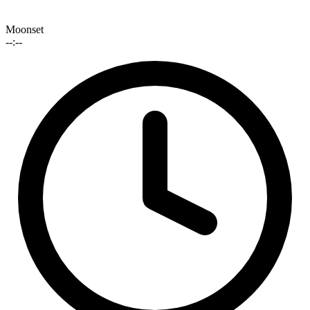
Moonset
--:--