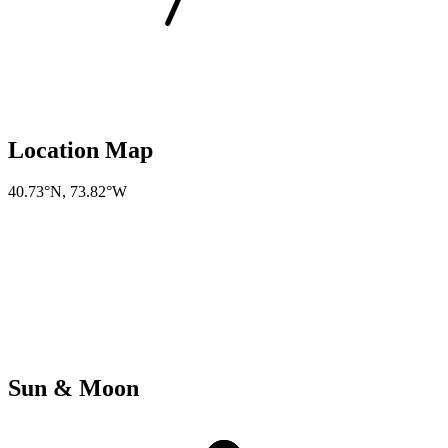
Location Map
40.73°N
,
73.82°W
Sun & Moon