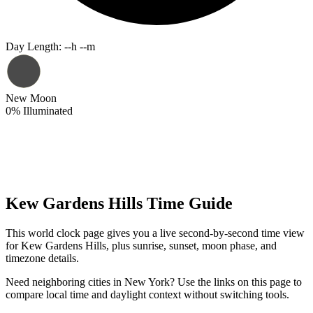
Day Length
:
--h --m
New Moon
0
%
Illuminated
Kew Gardens Hills Time Guide
This world clock page gives you a live second-by-second time view
for Kew Gardens Hills, plus sunrise, sunset, moon phase, and
timezone details.
Need neighboring cities in New York? Use the links on this page to
compare local time and daylight context without switching tools.