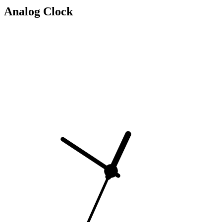
Analog Clock