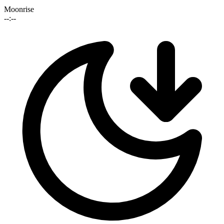
Moonrise
--:--