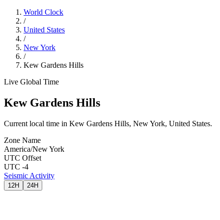
World Clock
/
United States
/
New York
/
Kew Gardens Hills
Live Global Time
Kew Gardens Hills
Current local time in Kew Gardens Hills, New York, United States.
Zone Name
America/New York
UTC Offset
UTC -4
Seismic Activity
12H
24H