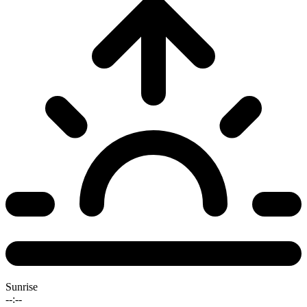
Sunrise
--:--