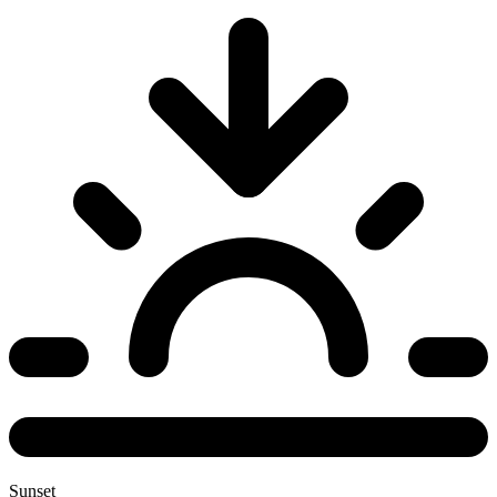
Sunset