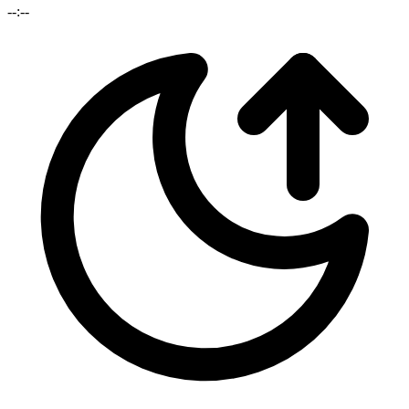
--:--