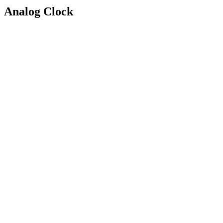
Analog Clock