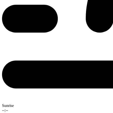
Sunrise
--:--