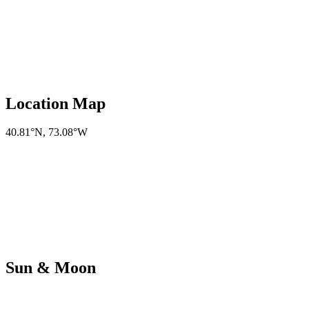
Location Map
40.81°N
,
73.08°W
Sun & Moon