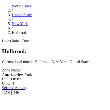
World Clock
/
United States
/
New York
/
Holbrook
Live Global Time
Holbrook
Current local time in Holbrook, New York, United States.
Zone Name
America/New York
UTC Offset
UTC -4
Seismic Activity
12H
24H