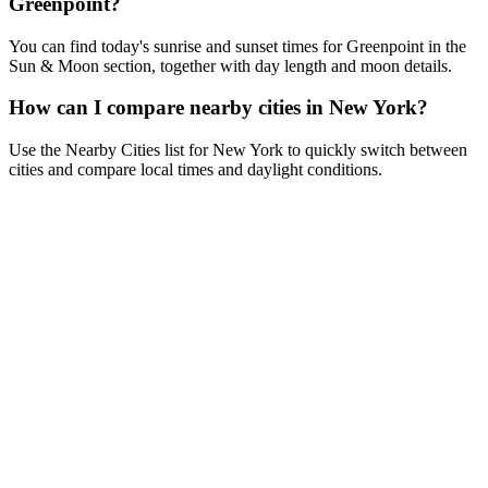
Greenpoint?
You can find today's sunrise and sunset times for Greenpoint in the
Sun & Moon section, together with day length and moon details.
How can I compare nearby cities in New York?
Use the Nearby Cities list for New York to quickly switch between
cities and compare local times and daylight conditions.