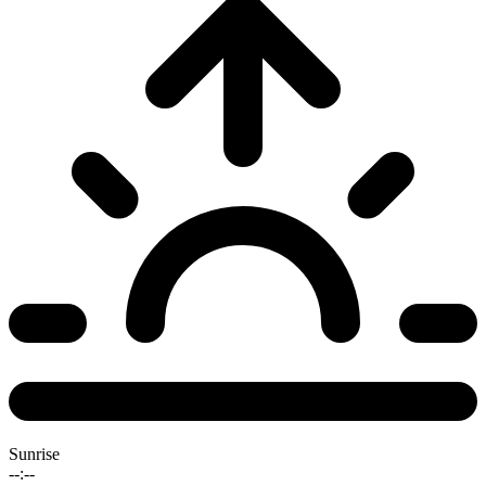
Sunrise
--:--