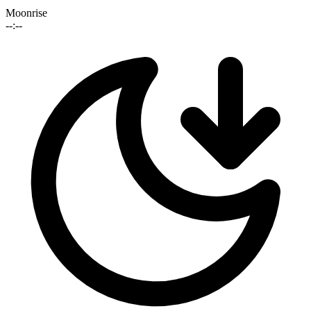
Moonrise
--:--