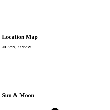
Location Map
40.72°N
,
73.95°W
Sun & Moon