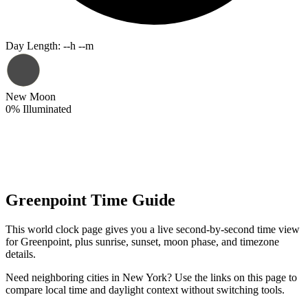
Day Length
:
--h --m
New Moon
0
%
Illuminated
Greenpoint Time Guide
This world clock page gives you a live second-by-second time view
for Greenpoint, plus sunrise, sunset, moon phase, and timezone
details.
Need neighboring cities in New York? Use the links on this page to
compare local time and daylight context without switching tools.