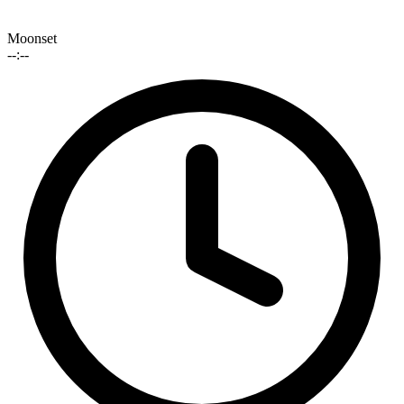
Moonset
--:--