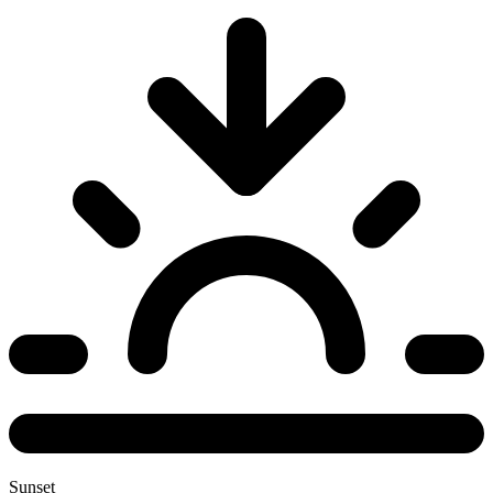
Sunset