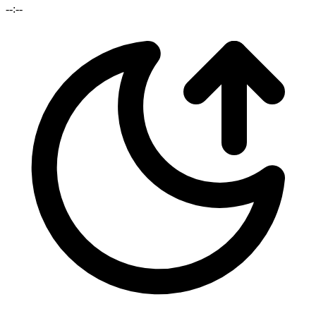
--:--