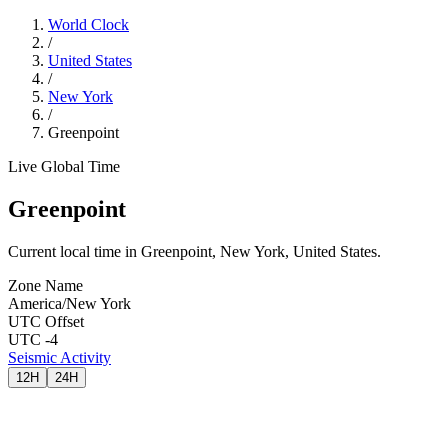
World Clock
/
United States
/
New York
/
Greenpoint
Live Global Time
Greenpoint
Current local time in Greenpoint, New York, United States.
Zone Name
America/New York
UTC Offset
UTC -4
Seismic Activity
12H
24H