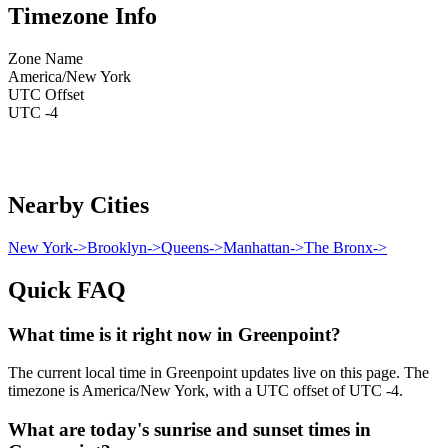
Timezone Info
Zone Name
America/New York
UTC Offset
UTC -4
Nearby Cities
New York
->
Brooklyn
->
Queens
->
Manhattan
->
The Bronx
->
Quick FAQ
What time is it right now in Greenpoint?
The current local time in Greenpoint updates live on this page. The
timezone is America/New York, with a UTC offset of UTC -4.
What are today's sunrise and sunset times in