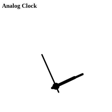
Analog Clock