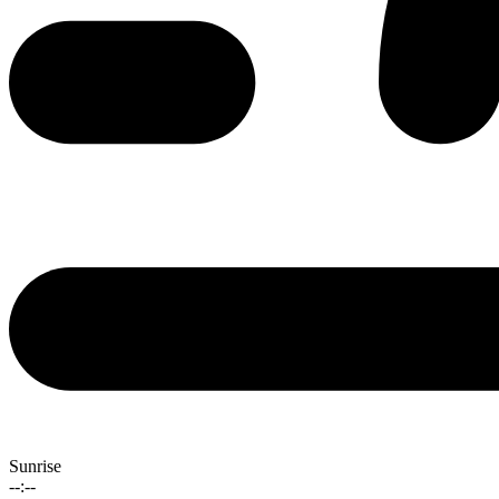
Sunrise
--:--