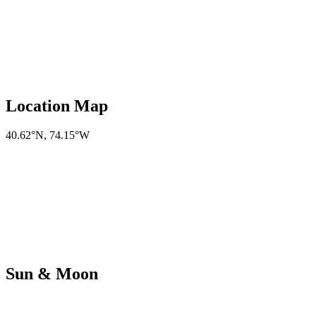
Location Map
40.62°N
,
74.15°W
Sun & Moon