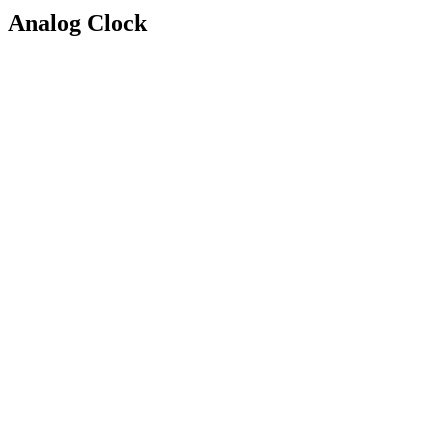
Analog Clock