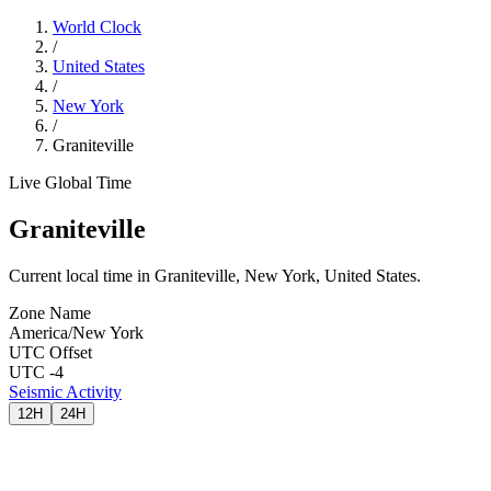
World Clock
/
United States
/
New York
/
Graniteville
Live Global Time
Graniteville
Current local time in Graniteville, New York, United States.
Zone Name
America/New York
UTC Offset
UTC -4
Seismic Activity
12H
24H