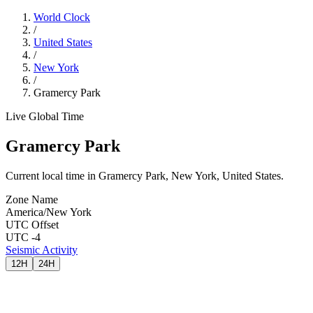
World Clock
/
United States
/
New York
/
Gramercy Park
Live Global Time
Gramercy Park
Current local time in Gramercy Park, New York, United States.
Zone Name
America/New York
UTC Offset
UTC -4
Seismic Activity
12H
24H