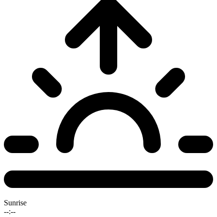
Sunrise
--:--