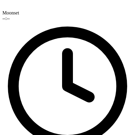
Moonset
--:--