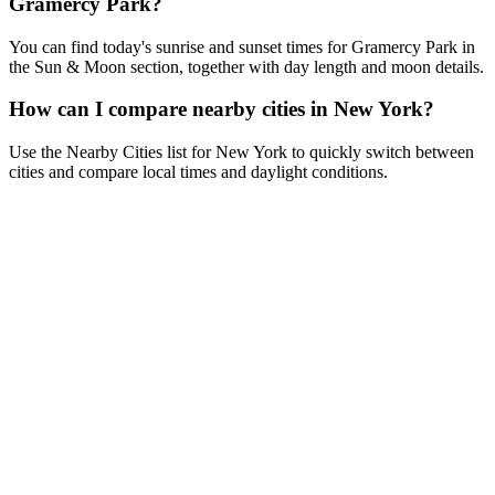
Gramercy Park?
You can find today's sunrise and sunset times for Gramercy Park in
the Sun & Moon section, together with day length and moon details.
How can I compare nearby cities in New York?
Use the Nearby Cities list for New York to quickly switch between
cities and compare local times and daylight conditions.