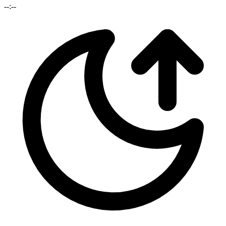
--:--