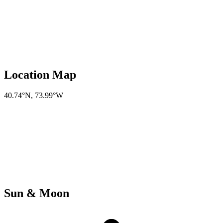
Location Map
40.74°N
,
73.99°W
Sun & Moon