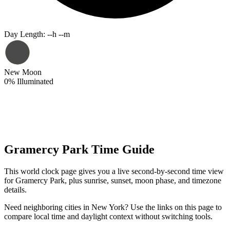
Day Length
:
--h --m
New Moon
0
%
Illuminated
Gramercy Park Time Guide
This world clock page gives you a live second-by-second time view
for Gramercy Park, plus sunrise, sunset, moon phase, and timezone
details.
Need neighboring cities in New York? Use the links on this page to
compare local time and daylight context without switching tools.