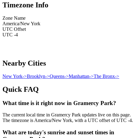
Timezone Info
Zone Name
America/New York
UTC Offset
UTC -4
Nearby Cities
New York
->
Brooklyn
->
Queens
->
Manhattan
->
The Bronx
->
Quick FAQ
What time is it right now in Gramercy Park?
The current local time in Gramercy Park updates live on this page.
The timezone is America/New York, with a UTC offset of UTC -4.
What are today's sunrise and sunset times in