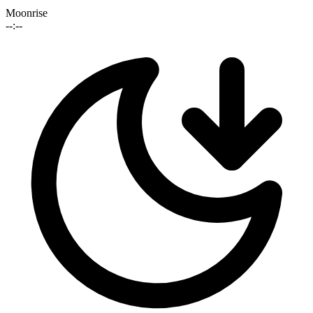
Moonrise
--:--