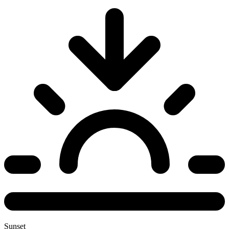
Sunset