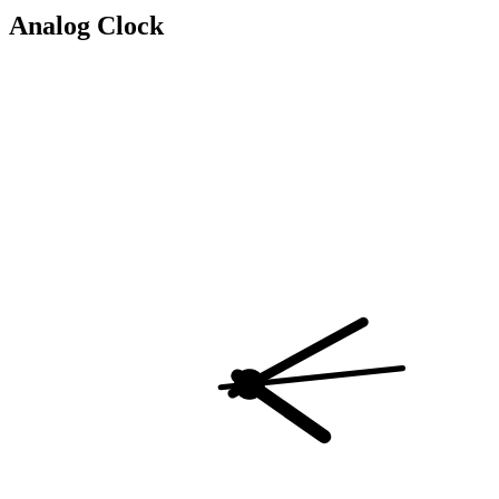
Analog Clock