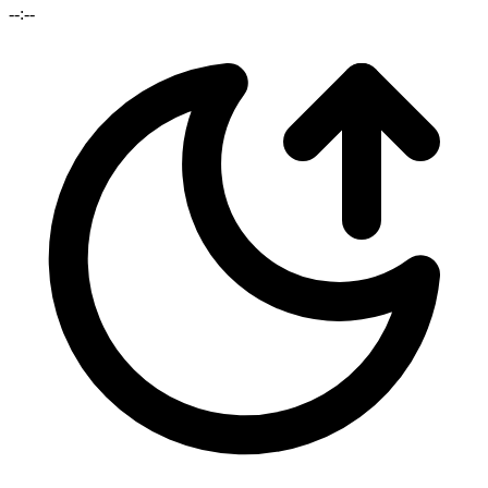
--:--