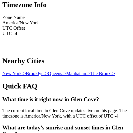
Timezone Info
Zone Name
America/New York
UTC Offset
UTC -4
Nearby Cities
New York
->
Brooklyn
->
Queens
->
Manhattan
->
The Bronx
->
Quick FAQ
What time is it right now in Glen Cove?
The current local time in Glen Cove updates live on this page. The
timezone is America/New York, with a UTC offset of UTC -4.
What are today's sunrise and sunset times in Glen