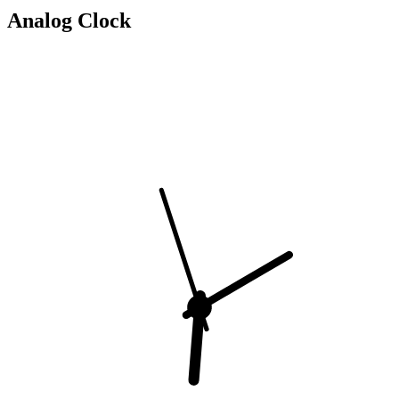
Analog Clock