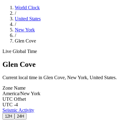
World Clock
/
United States
/
New York
/
Glen Cove
Live Global Time
Glen Cove
Current local time in Glen Cove, New York, United States.
Zone Name
America/New York
UTC Offset
UTC -4
Seismic Activity
12H
24H