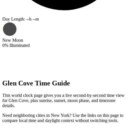
Day Length
:
--h --m
New Moon
0
%
Illuminated
Glen Cove Time Guide
This world clock page gives you a live second-by-second time view
for Glen Cove, plus sunrise, sunset, moon phase, and timezone
details.
Need neighboring cities in New York? Use the links on this page to
compare local time and daylight context without switching tools.