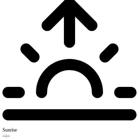
Sunrise
--:--