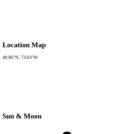
Location Map
40.86°N
,
73.63°W
Sun & Moon