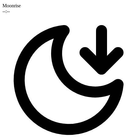
Moonrise
--:--