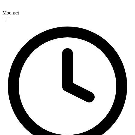
Moonset
--:--