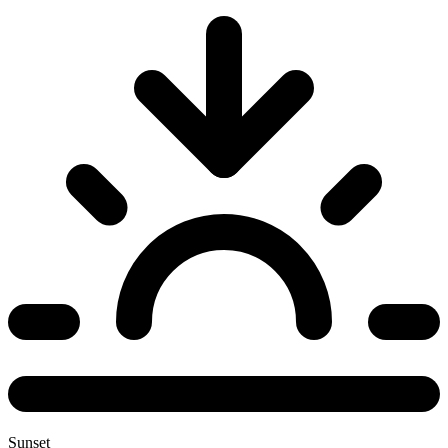
Sunset