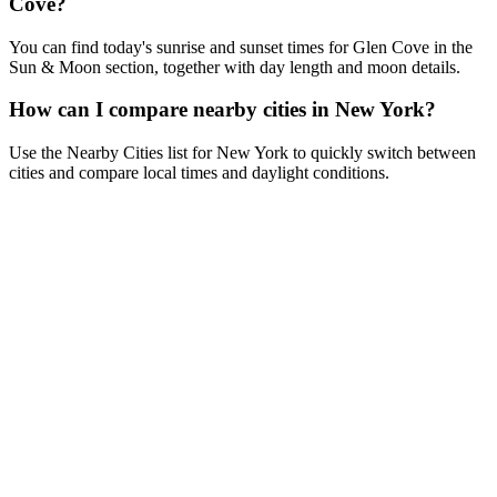
Cove?
You can find today's sunrise and sunset times for Glen Cove in the
Sun & Moon section, together with day length and moon details.
How can I compare nearby cities in New York?
Use the Nearby Cities list for New York to quickly switch between
cities and compare local times and daylight conditions.