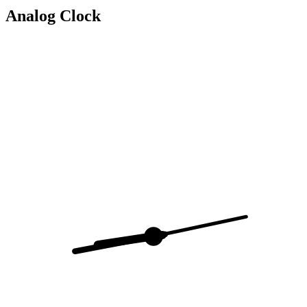
Analog Clock