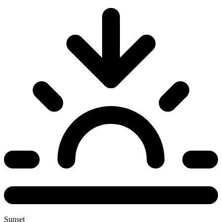
Sunset