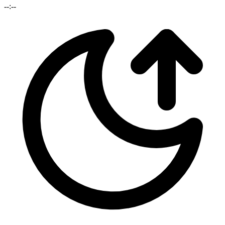
--:--