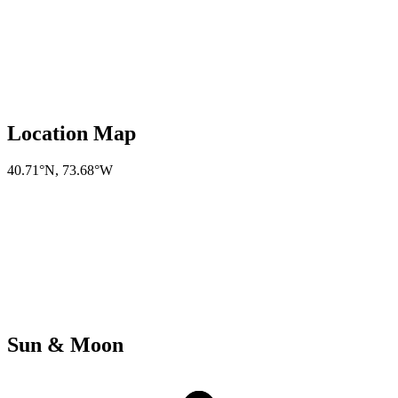
Location Map
40.71°N
,
73.68°W
Sun & Moon