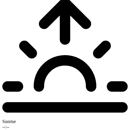
Sunrise
--:--