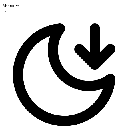
Moonrise
--:--