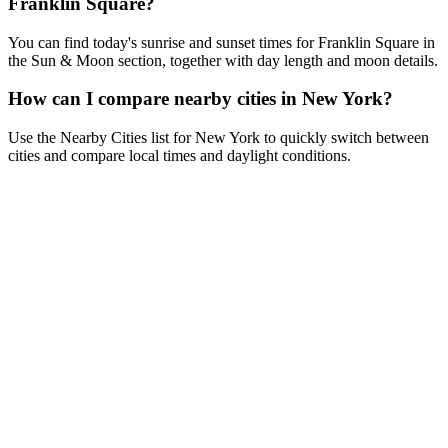
Franklin Square?
You can find today's sunrise and sunset times for Franklin Square in
the Sun & Moon section, together with day length and moon details.
How can I compare nearby cities in New York?
Use the Nearby Cities list for New York to quickly switch between
cities and compare local times and daylight conditions.