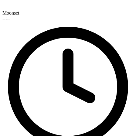
Moonset
--:--