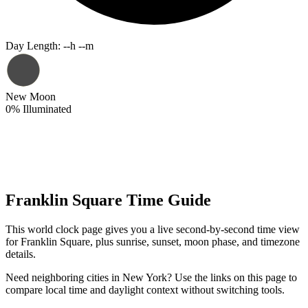
Day Length
:
--h --m
New Moon
0
%
Illuminated
Franklin Square Time Guide
This world clock page gives you a live second-by-second time view
for Franklin Square, plus sunrise, sunset, moon phase, and timezone
details.
Need neighboring cities in New York? Use the links on this page to
compare local time and daylight context without switching tools.