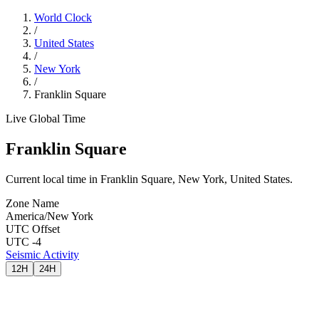
World Clock
/
United States
/
New York
/
Franklin Square
Live Global Time
Franklin Square
Current local time in Franklin Square, New York, United States.
Zone Name
America/New York
UTC Offset
UTC -4
Seismic Activity
12H
24H