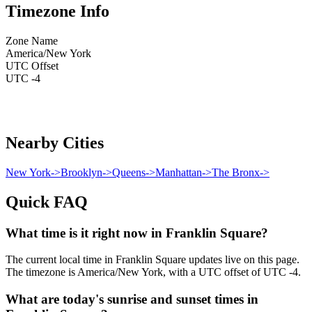
Timezone Info
Zone Name
America/New York
UTC Offset
UTC -4
Nearby Cities
New York
->
Brooklyn
->
Queens
->
Manhattan
->
The Bronx
->
Quick FAQ
What time is it right now in Franklin Square?
The current local time in Franklin Square updates live on this page.
The timezone is America/New York, with a UTC offset of UTC -4.
What are today's sunrise and sunset times in