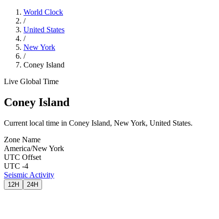
World Clock
/
United States
/
New York
/
Coney Island
Live Global Time
Coney Island
Current local time in Coney Island, New York, United States.
Zone Name
America/New York
UTC Offset
UTC -4
Seismic Activity
12H
24H