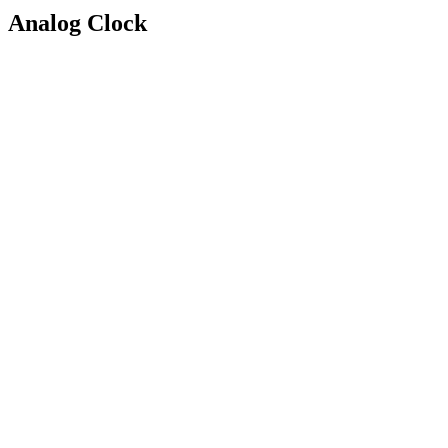
Analog Clock