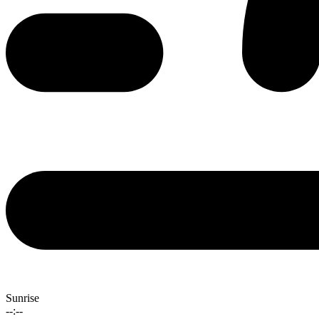
Sunrise
--:--