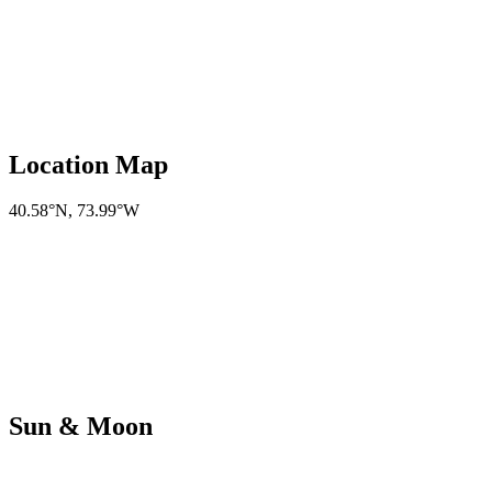
Location Map
40.58°N
,
73.99°W
Sun & Moon