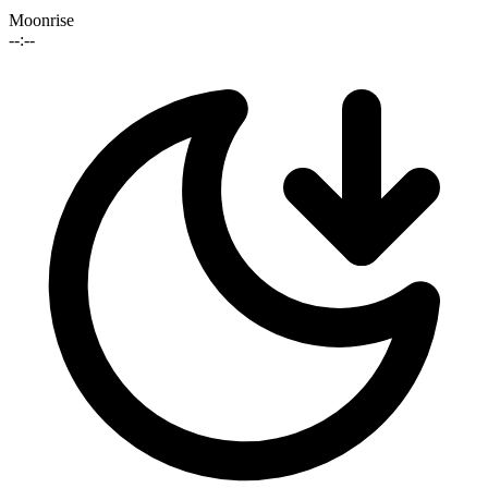
Moonrise
--:--