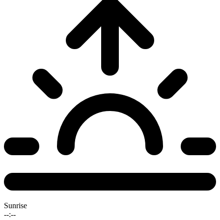
Sunrise
--:--