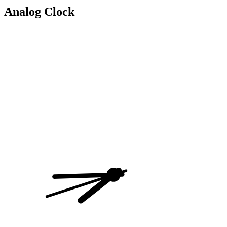
Analog Clock