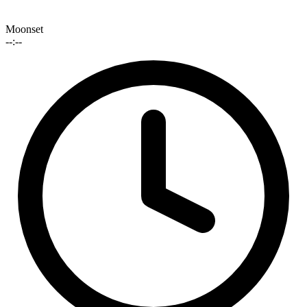
Moonset
--:--