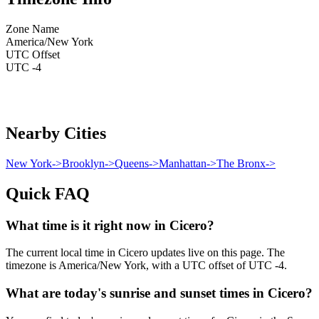
Zone Name
America/New York
UTC Offset
UTC -4
Nearby Cities
New York
->
Brooklyn
->
Queens
->
Manhattan
->
The Bronx
->
Quick FAQ
What time is it right now in Cicero?
The current local time in Cicero updates live on this page. The
timezone is America/New York, with a UTC offset of UTC -4.
What are today's sunrise and sunset times in Cicero?