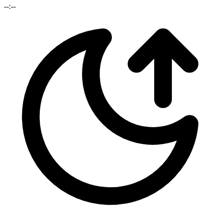
--:--