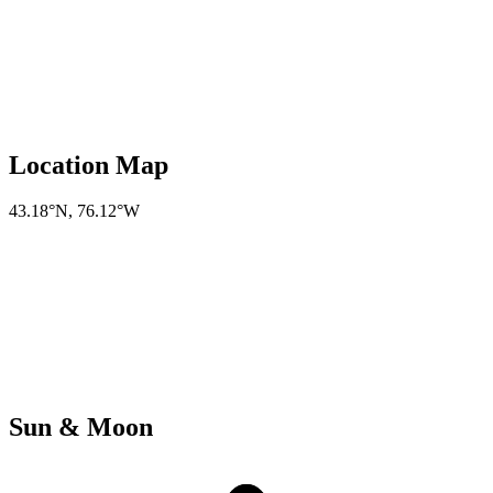
Location Map
43.18°N
,
76.12°W
Sun & Moon