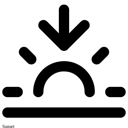
Sunset