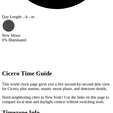
Day Length
:
--h --m
New Moon
0
%
Illuminated
Cicero Time Guide
This world clock page gives you a live second-by-second time view
for Cicero, plus sunrise, sunset, moon phase, and timezone details.
Need neighboring cities in New York? Use the links on this page to
compare local time and daylight context without switching tools.
Timezone Info