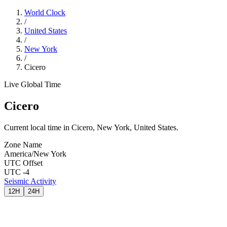
World Clock
/
United States
/
New York
/
Cicero
Live Global Time
Cicero
Current local time in Cicero, New York, United States.
Zone Name
America/New York
UTC Offset
UTC -4
Seismic Activity
12H
24H