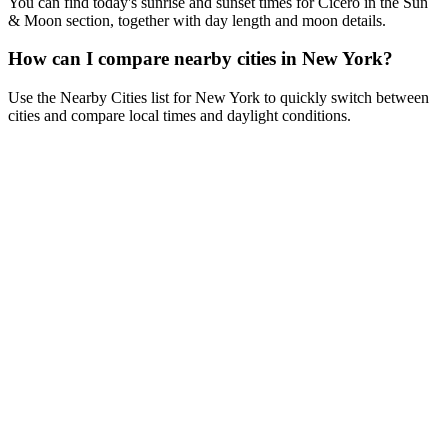
You can find today's sunrise and sunset times for Cicero in the Sun
& Moon section, together with day length and moon details.
How can I compare nearby cities in New York?
Use the Nearby Cities list for New York to quickly switch between
cities and compare local times and daylight conditions.