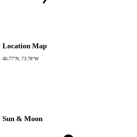
Location Map
40.77°N
,
73.78°W
Sun & Moon