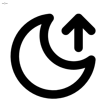
--:--