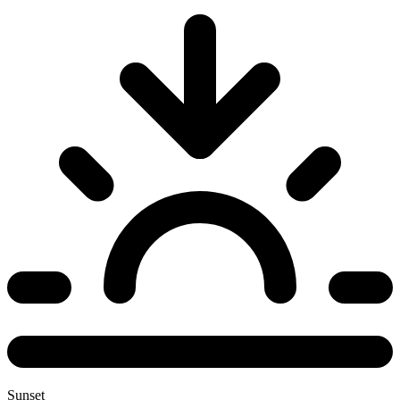
Sunset