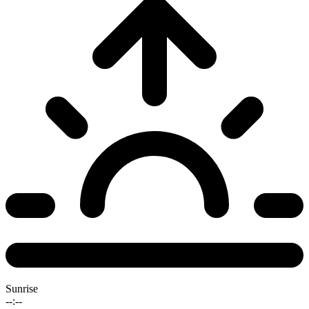
Sunrise
--:--