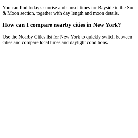
You can find today's sunrise and sunset times for Bayside in the Sun
& Moon section, together with day length and moon details.
How can I compare nearby cities in New York?
Use the Nearby Cities list for New York to quickly switch between
cities and compare local times and daylight conditions.