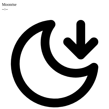
Moonrise
--:--