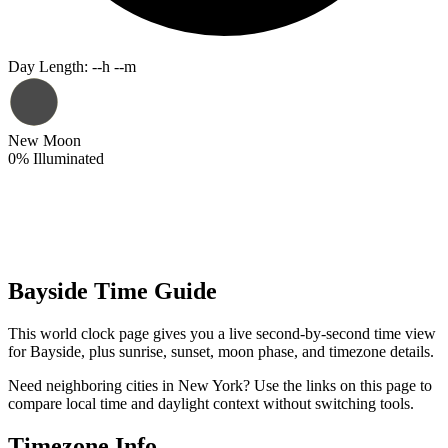
Day Length
:
--h --m
New Moon
0
%
Illuminated
Bayside Time Guide
This world clock page gives you a live second-by-second time view
for Bayside, plus sunrise, sunset, moon phase, and timezone details.
Need neighboring cities in New York? Use the links on this page to
compare local time and daylight context without switching tools.
Timezone Info