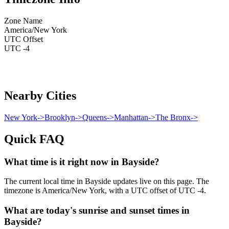
Zone Name
America/New York
UTC Offset
UTC -4
Nearby Cities
New York
->
Brooklyn
->
Queens
->
Manhattan
->
The Bronx
->
Quick FAQ
What time is it right now in Bayside?
The current local time in Bayside updates live on this page. The
timezone is America/New York, with a UTC offset of UTC -4.
What are today's sunrise and sunset times in
Bayside?