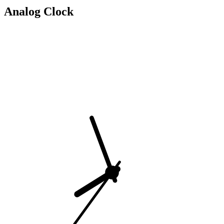
Analog Clock