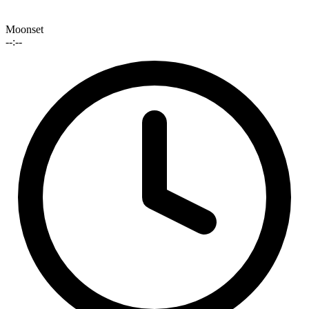
Moonset
--:--