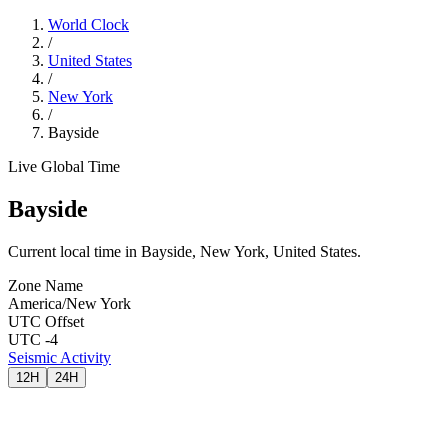
World Clock
/
United States
/
New York
/
Bayside
Live Global Time
Bayside
Current local time in Bayside, New York, United States.
Zone Name
America/New York
UTC Offset
UTC -4
Seismic Activity
12H
24H