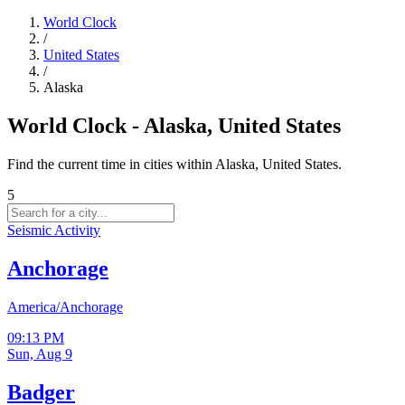
World Clock
/
United States
/
Alaska
World Clock - Alaska, United States
Find the current time in cities within Alaska, United States.
5
Seismic Activity
Anchorage
America/Anchorage
09:13 PM
Sun, Aug 9
Badger