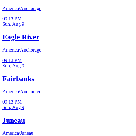
America/Anchorage
09:13 PM
Sun, Aug 9
Eagle River
America/Anchorage
09:13 PM
Sun, Aug 9
Fairbanks
America/Anchorage
09:13 PM
Sun, Aug 9
Juneau
America/Juneau