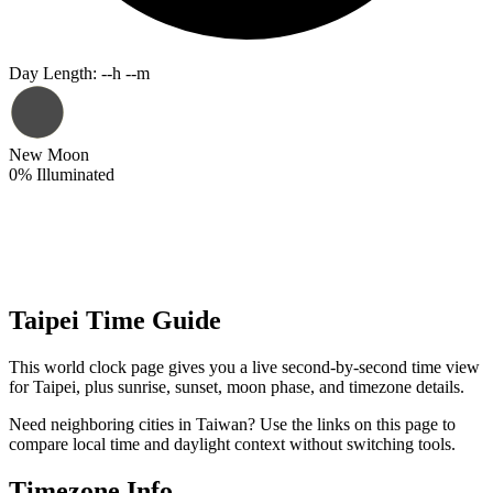
Day Length
:
--h --m
New Moon
0
%
Illuminated
Taipei Time Guide
This world clock page gives you a live second-by-second time view
for Taipei, plus sunrise, sunset, moon phase, and timezone details.
Need neighboring cities in Taiwan? Use the links on this page to
compare local time and daylight context without switching tools.
Timezone Info