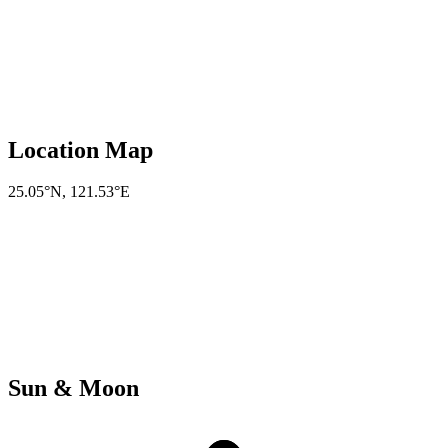
Location Map
25.05°N
,
121.53°E
Sun & Moon