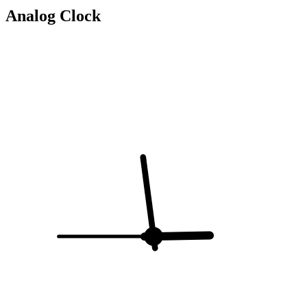
Analog Clock