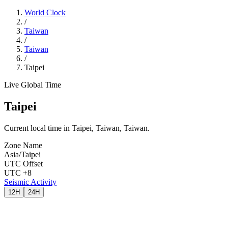
World Clock
/
Taiwan
/
Taiwan
/
Taipei
Live Global Time
Taipei
Current local time in Taipei, Taiwan, Taiwan.
Zone Name
Asia/Taipei
UTC Offset
UTC +8
Seismic Activity
12H
24H