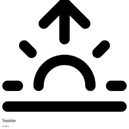
Sunrise
--:--