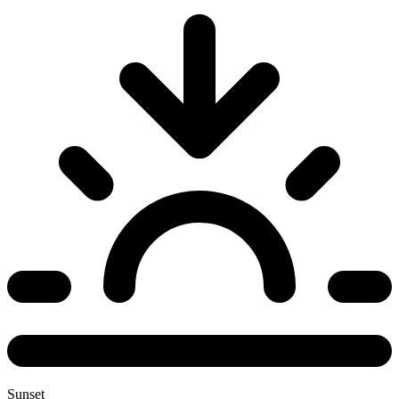
Sunset