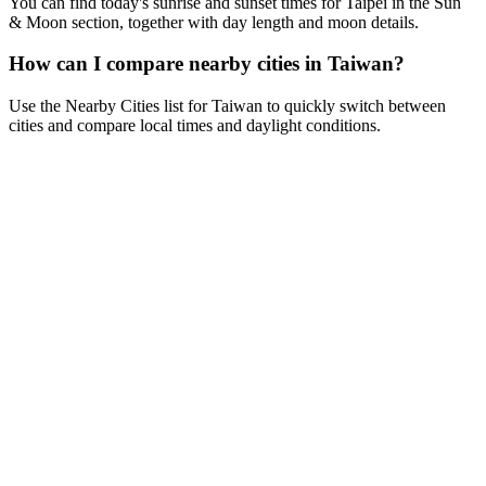
You can find today's sunrise and sunset times for Taipei in the Sun
& Moon section, together with day length and moon details.
How can I compare nearby cities in Taiwan?
Use the Nearby Cities list for Taiwan to quickly switch between
cities and compare local times and daylight conditions.