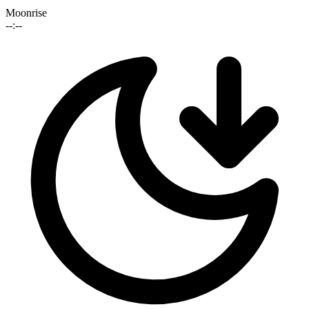
Moonrise
--:--