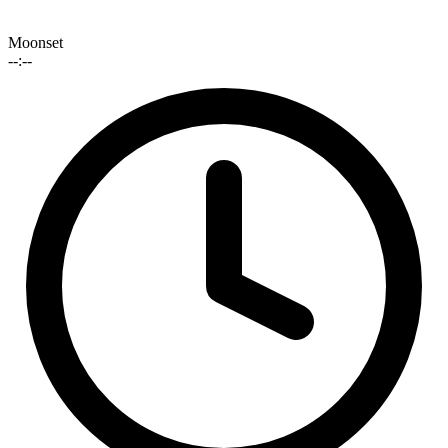
Moonset
--:--