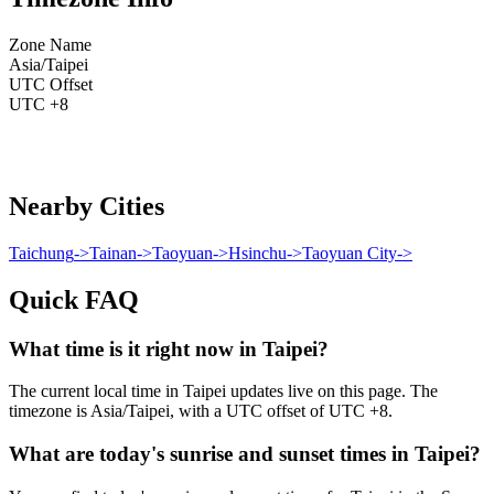
Zone Name
Asia/Taipei
UTC Offset
UTC +8
Nearby Cities
Taichung
->
Tainan
->
Taoyuan
->
Hsinchu
->
Taoyuan City
->
Quick FAQ
What time is it right now in Taipei?
The current local time in Taipei updates live on this page. The
timezone is Asia/Taipei, with a UTC offset of UTC +8.
What are today's sunrise and sunset times in Taipei?