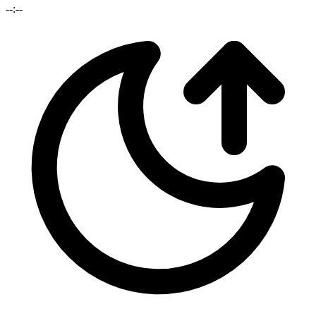
--:--