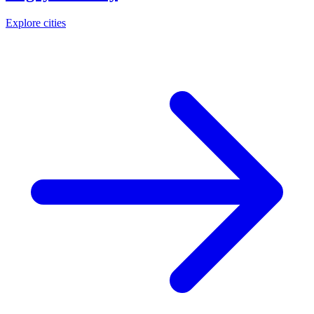
Explore cities