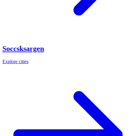
Soccsksargen
Explore cities