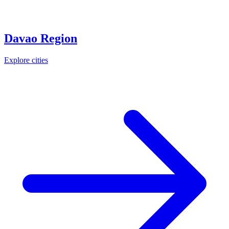
Davao Region
Explore cities