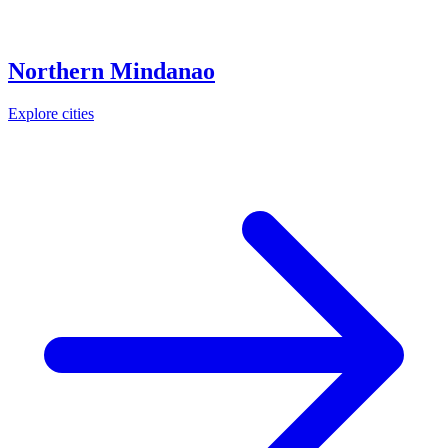
Northern Mindanao
Explore cities