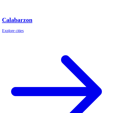
Calabarzon
Explore cities