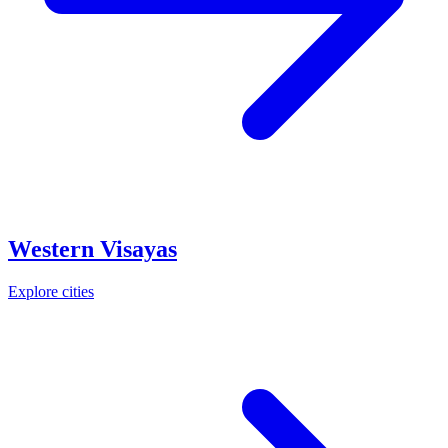
Western Visayas
Explore cities