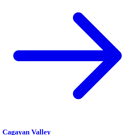
Cagayan Valley