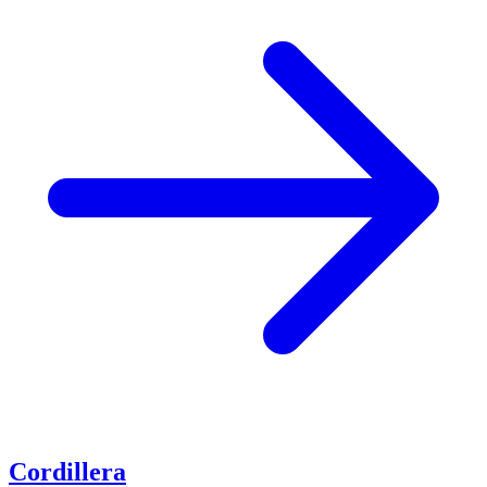
Cordillera