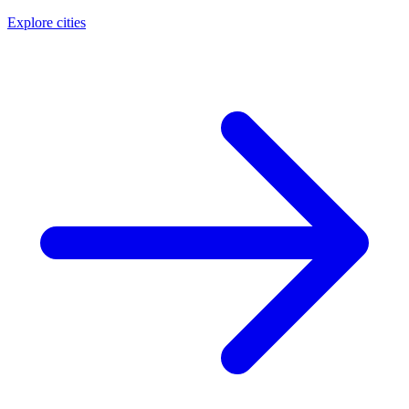
Explore cities