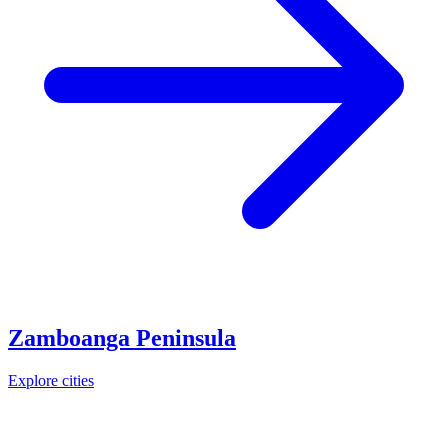
Zamboanga Peninsula
Explore cities