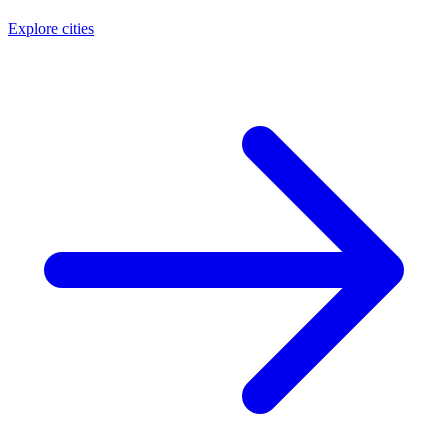
Explore cities