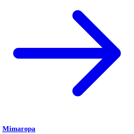
Mimaropa