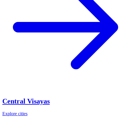
Central Visayas
Explore cities