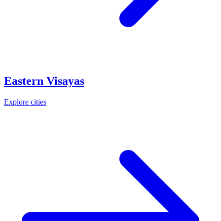
Eastern Visayas
Explore cities