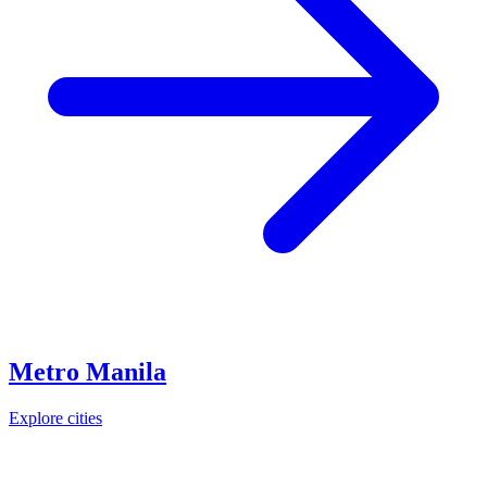
Metro Manila
Explore cities