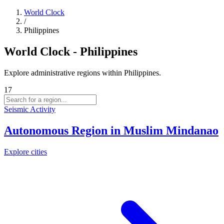
World Clock
/
Philippines
World Clock - Philippines
Explore administrative regions within Philippines.
17
Seismic Activity
Autonomous Region in Muslim Mindanao
Explore cities