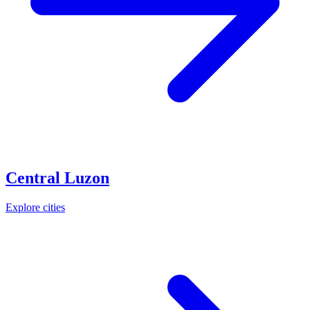
Central Luzon
Explore cities