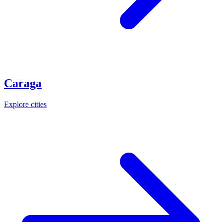
Caraga
Explore cities