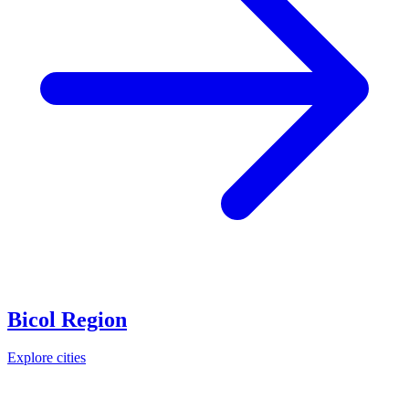
Bicol Region
Explore cities