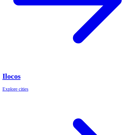
Ilocos
Explore cities