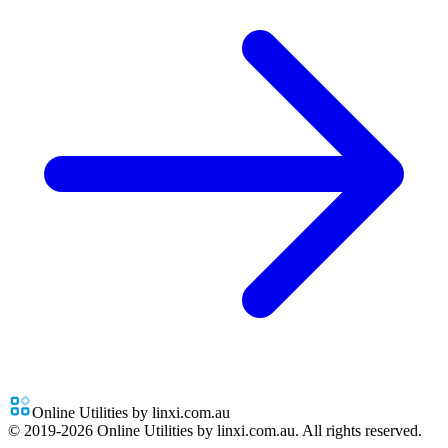
Online Utilities by linxi.com.au
© 2019-
2026
Online Utilities by linxi.com.au. All rights reserved.