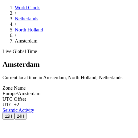
World Clock
/
Netherlands
/
North Holland
/
Amsterdam
Live Global Time
Amsterdam
Current local time in Amsterdam, North Holland, Netherlands.
Zone Name
Europe/Amsterdam
UTC Offset
UTC +2
Seismic Activity
12H
24H