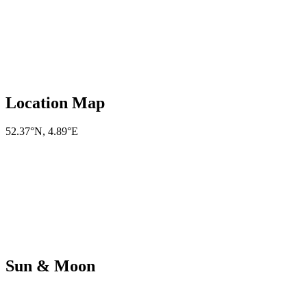
Location Map
52.37°N
,
4.89°E
Sun & Moon