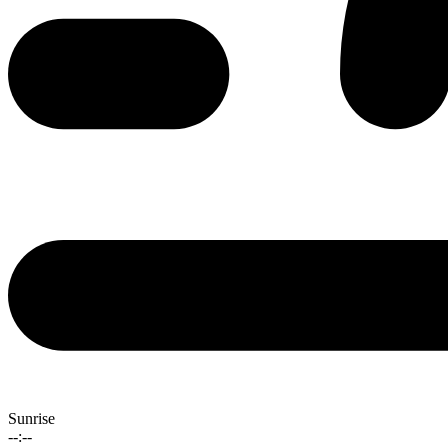
Sunrise
--:--