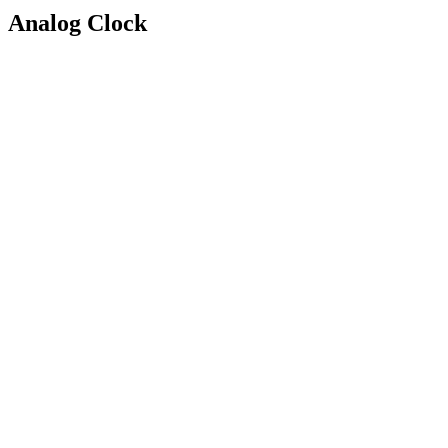
Analog Clock