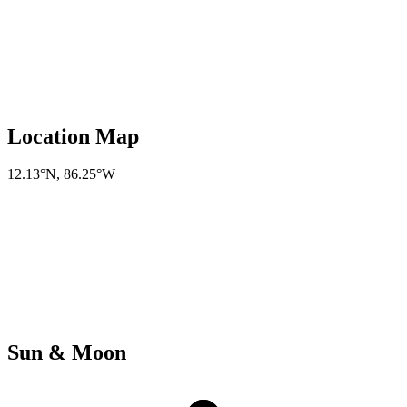
Location Map
12.13°N
,
86.25°W
Sun & Moon