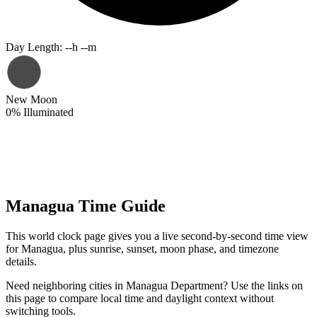
Day Length
:
--h --m
New Moon
0
%
Illuminated
Managua Time Guide
This world clock page gives you a live second-by-second time view
for Managua, plus sunrise, sunset, moon phase, and timezone
details.
Need neighboring cities in Managua Department? Use the links on
this page to compare local time and daylight context without
switching tools.