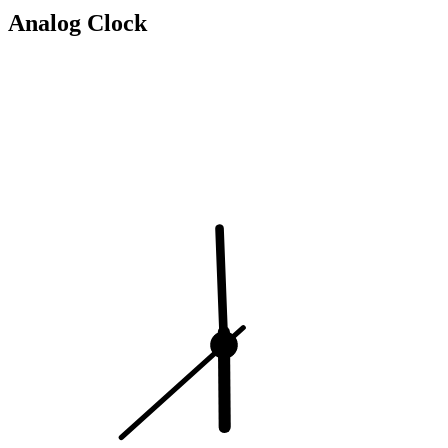
Analog Clock