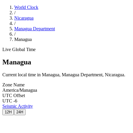
World Clock
/
Nicaragua
/
Managua Department
/
Managua
Live Global Time
Managua
Current local time in Managua, Managua Department, Nicaragua.
Zone Name
America/Managua
UTC Offset
UTC -6
Seismic Activity
12H
24H