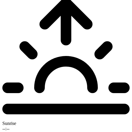
Sunrise
--:--