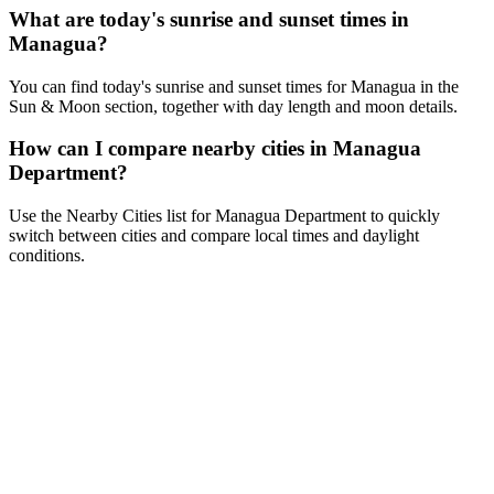
What are today's sunrise and sunset times in
Managua?
You can find today's sunrise and sunset times for Managua in the
Sun & Moon section, together with day length and moon details.
How can I compare nearby cities in Managua
Department?
Use the Nearby Cities list for Managua Department to quickly
switch between cities and compare local times and daylight
conditions.