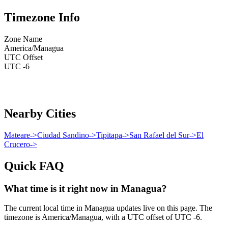
Timezone Info
Zone Name
America/Managua
UTC Offset
UTC -6
Nearby Cities
Mateare
->
Ciudad Sandino
->
Tipitapa
->
San Rafael del Sur
->
El
Crucero
->
Quick FAQ
What time is it right now in Managua?
The current local time in Managua updates live on this page. The
timezone is America/Managua, with a UTC offset of UTC -6.