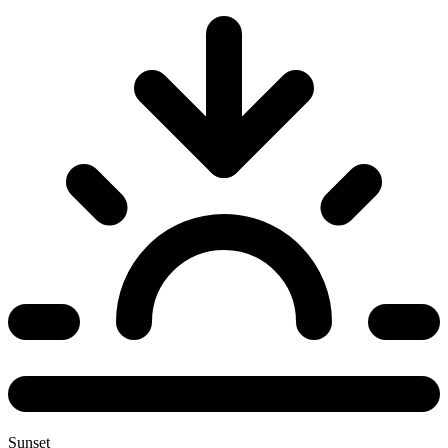
Sunset