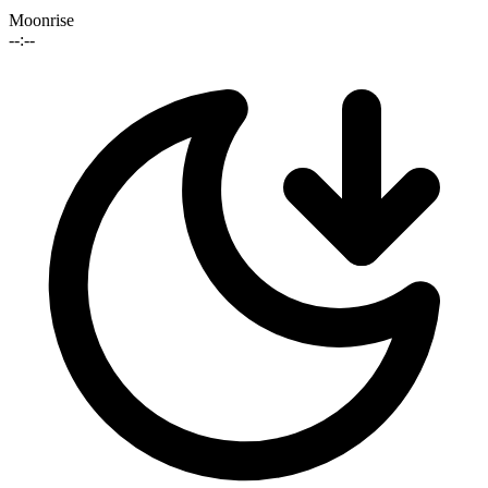
Moonrise
--:--