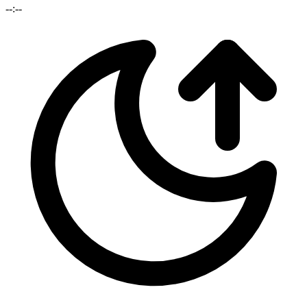
--:--