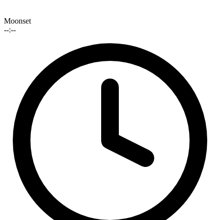
Moonset
--:--