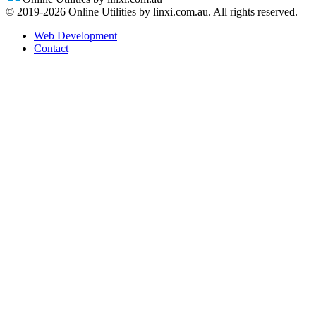
© 2019-
2026
Online Utilities by linxi.com.au. All rights reserved.
Web Development
Contact