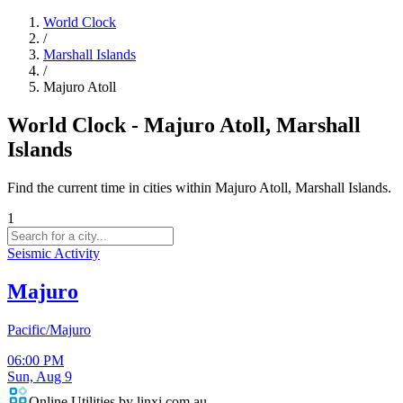
World Clock
/
Marshall Islands
/
Majuro Atoll
World Clock - Majuro Atoll, Marshall
Islands
Find the current time in cities within Majuro Atoll, Marshall Islands.
1
Seismic Activity
Majuro
Pacific/Majuro
06:00 PM
Sun, Aug 9
Online Utilities by linxi.com.au