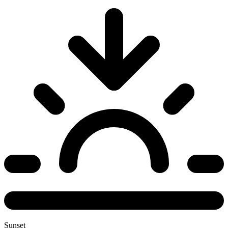
Sunset