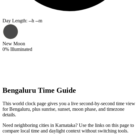
Day Length
:
--h --m
New Moon
0
%
Illuminated
Bengaluru Time Guide
This world clock page gives you a live second-by-second time view
for Bengaluru, plus sunrise, sunset, moon phase, and timezone
details.
Need neighboring cities in Karnataka? Use the links on this page to
compare local time and daylight context without switching tools.