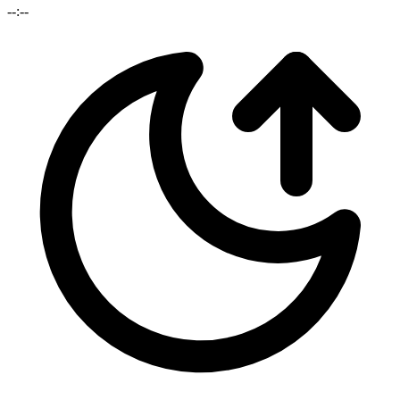
--:--