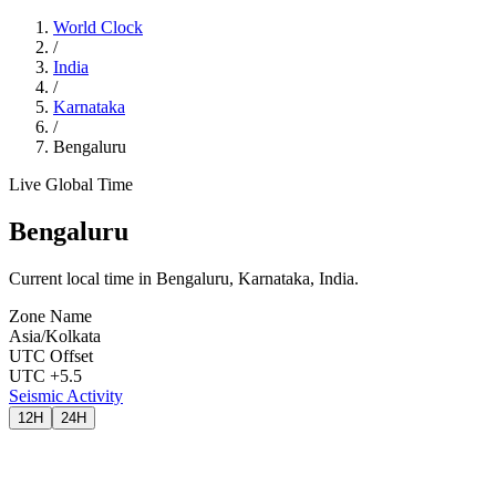
World Clock
/
India
/
Karnataka
/
Bengaluru
Live Global Time
Bengaluru
Current local time in Bengaluru, Karnataka, India.
Zone Name
Asia/Kolkata
UTC Offset
UTC +5.5
Seismic Activity
12H
24H