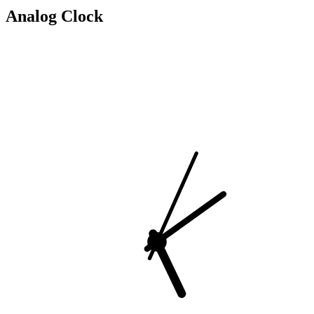
Analog Clock