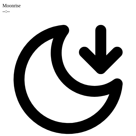
Moonrise
--:--