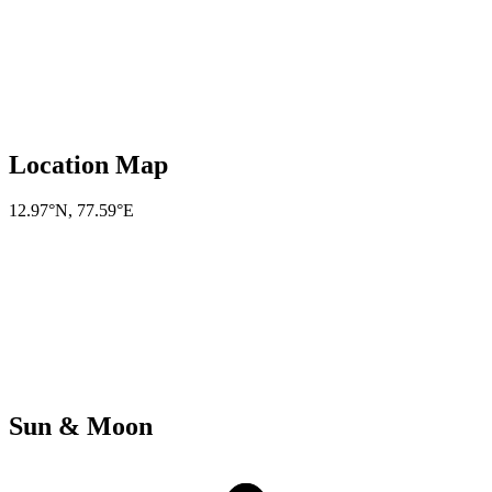
Location Map
12.97°N
,
77.59°E
Sun & Moon