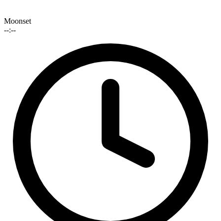
Moonset
--:--