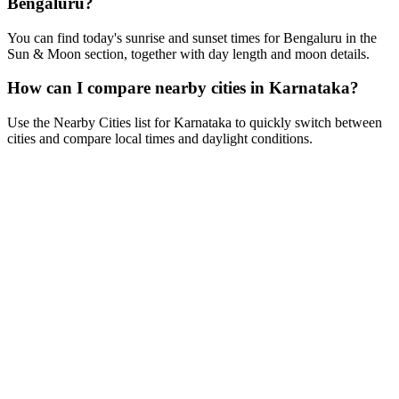
Bengaluru?
You can find today's sunrise and sunset times for Bengaluru in the
Sun & Moon section, together with day length and moon details.
How can I compare nearby cities in Karnataka?
Use the Nearby Cities list for Karnataka to quickly switch between
cities and compare local times and daylight conditions.