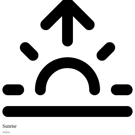
Sunrise
--:--