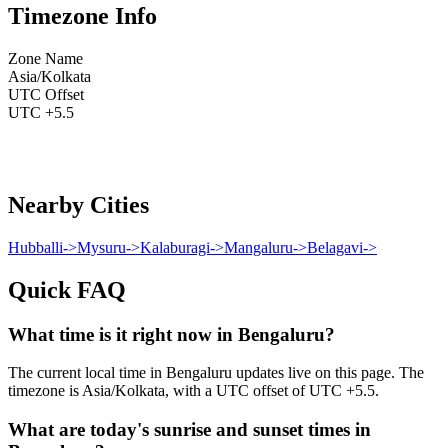
Timezone Info
Zone Name
Asia/Kolkata
UTC Offset
UTC +5.5
Nearby Cities
Hubballi
->
Mysuru
->
Kalaburagi
->
Mangaluru
->
Belagavi
->
Quick FAQ
What time is it right now in Bengaluru?
The current local time in Bengaluru updates live on this page. The
timezone is Asia/Kolkata, with a UTC offset of UTC +5.5.
What are today's sunrise and sunset times in