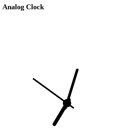
Analog Clock