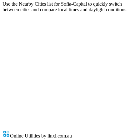
Use the Nearby Cities list for Sofia-Capital to quickly switch
between cities and compare local times and daylight conditions.
Online Utilities by linxi.com.au