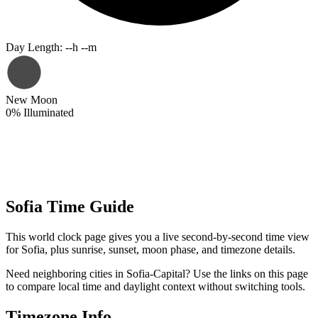
Day Length
:
--h --m
New Moon
0
%
Illuminated
Sofia Time Guide
This world clock page gives you a live second-by-second time view
for Sofia, plus sunrise, sunset, moon phase, and timezone details.
Need neighboring cities in Sofia-Capital? Use the links on this page
to compare local time and daylight context without switching tools.
Timezone Info