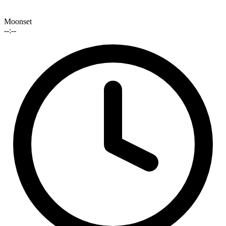
Moonset
--:--