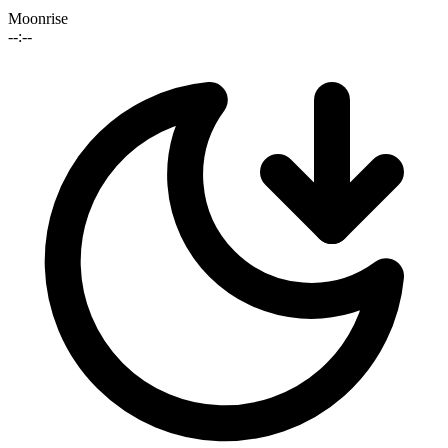
Moonrise
--:--