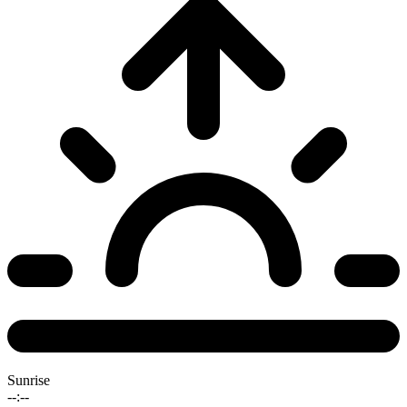
Sunrise
--:--