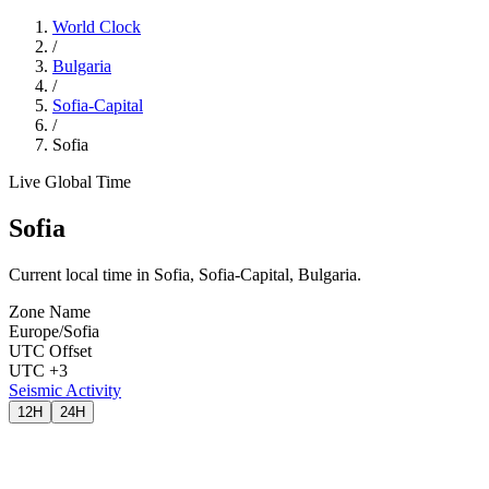
World Clock
/
Bulgaria
/
Sofia-Capital
/
Sofia
Live Global Time
Sofia
Current local time in Sofia, Sofia-Capital, Bulgaria.
Zone Name
Europe/Sofia
UTC Offset
UTC +3
Seismic Activity
12H
24H