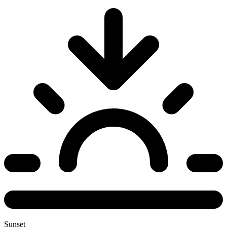
Sunset