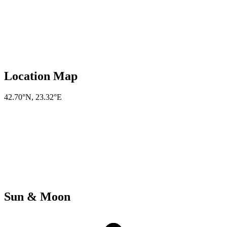
Location Map
42.70°N
,
23.32°E
Sun & Moon