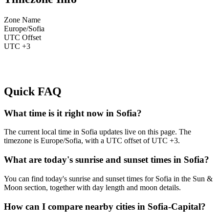
Zone Name
Europe/Sofia
UTC Offset
UTC +3
Quick FAQ
What time is it right now in Sofia?
The current local time in Sofia updates live on this page. The
timezone is Europe/Sofia, with a UTC offset of UTC +3.
What are today's sunrise and sunset times in Sofia?
You can find today's sunrise and sunset times for Sofia in the Sun &
Moon section, together with day length and moon details.
How can I compare nearby cities in Sofia-Capital?