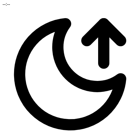
--:--