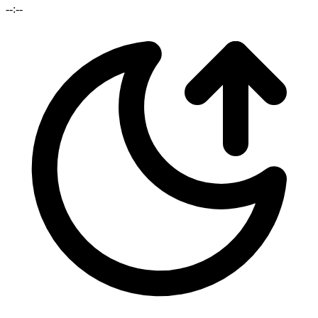
--:--