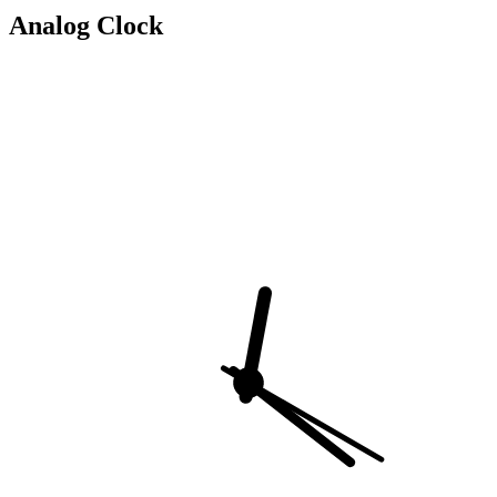
Analog Clock