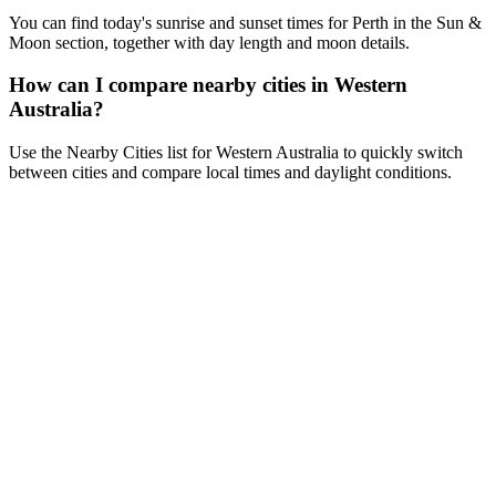
You can find today's sunrise and sunset times for Perth in the Sun &
Moon section, together with day length and moon details.
How can I compare nearby cities in Western
Australia?
Use the Nearby Cities list for Western Australia to quickly switch
between cities and compare local times and daylight conditions.