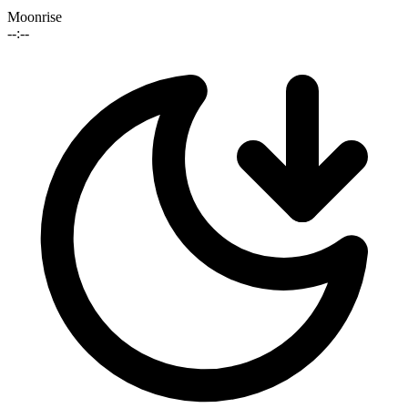
Moonrise
--:--