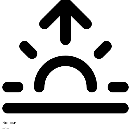
Sunrise
--:--