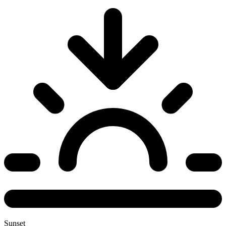
Sunset