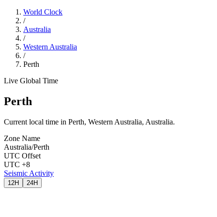
World Clock
/
Australia
/
Western Australia
/
Perth
Live Global Time
Perth
Current local time in Perth, Western Australia, Australia.
Zone Name
Australia/Perth
UTC Offset
UTC +8
Seismic Activity
12H
24H