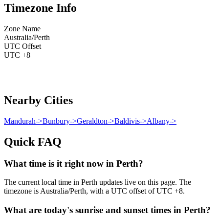
Timezone Info
Zone Name
Australia/Perth
UTC Offset
UTC +8
Nearby Cities
Mandurah
->
Bunbury
->
Geraldton
->
Baldivis
->
Albany
->
Quick FAQ
What time is it right now in Perth?
The current local time in Perth updates live on this page. The
timezone is Australia/Perth, with a UTC offset of UTC +8.
What are today's sunrise and sunset times in Perth?