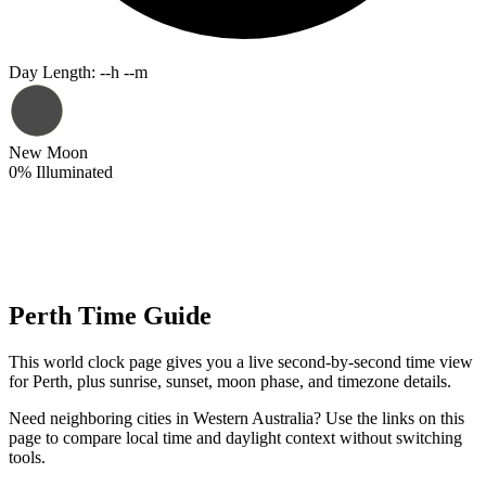
Day Length
:
--h --m
New Moon
0
%
Illuminated
Perth Time Guide
This world clock page gives you a live second-by-second time view
for Perth, plus sunrise, sunset, moon phase, and timezone details.
Need neighboring cities in Western Australia? Use the links on this
page to compare local time and daylight context without switching
tools.