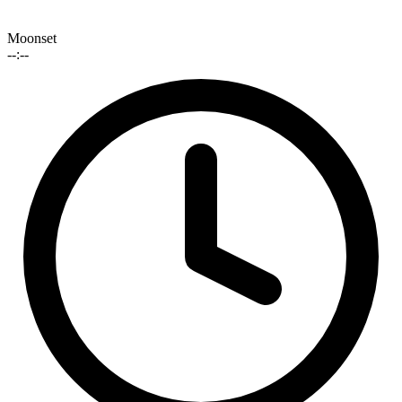
Moonset
--:--