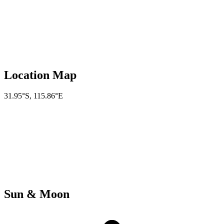
Location Map
31.95°S
,
115.86°E
Sun & Moon