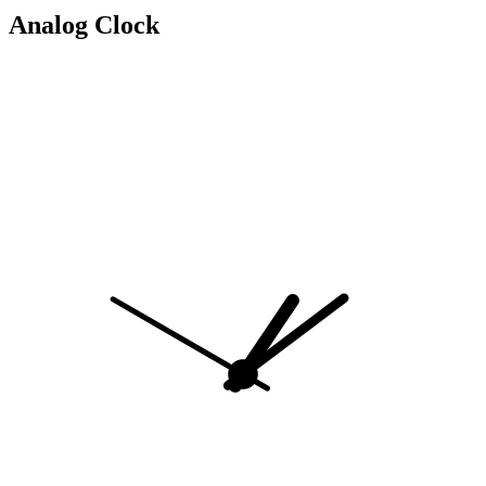
Analog Clock