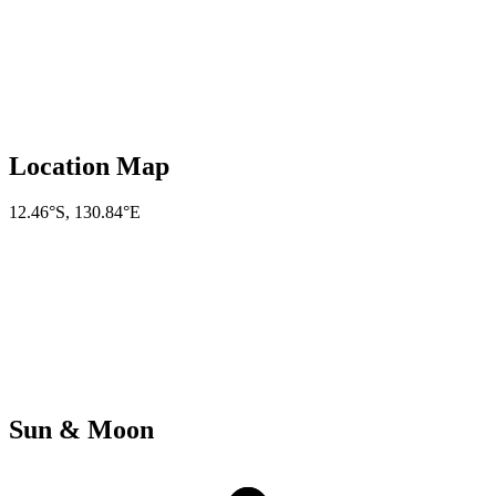
Location Map
12.46°S
,
130.84°E
Sun & Moon