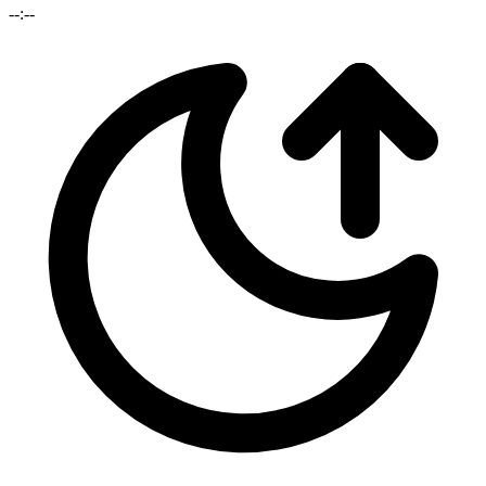
--:--