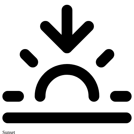
Sunset