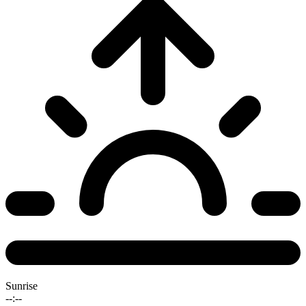
Sunrise
--:--