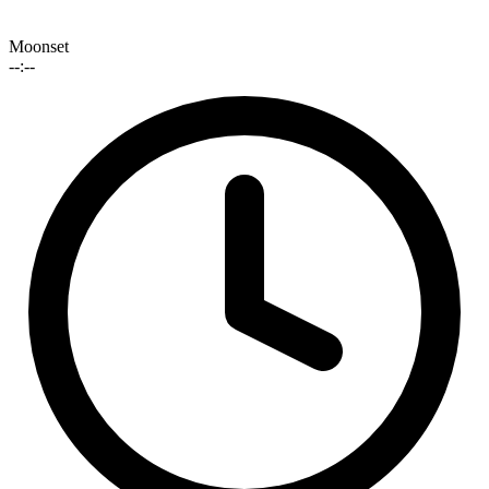
Moonset
--:--