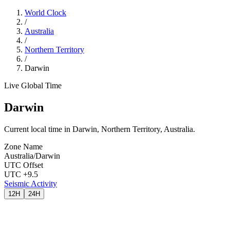
World Clock
/
Australia
/
Northern Territory
/
Darwin
Live Global Time
Darwin
Current local time in Darwin, Northern Territory, Australia.
Zone Name
Australia/Darwin
UTC Offset
UTC +9.5
Seismic Activity
12H
24H