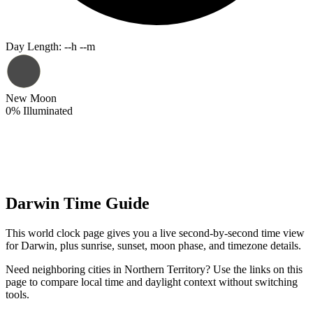
Day Length
:
--h --m
New Moon
0
%
Illuminated
Darwin Time Guide
This world clock page gives you a live second-by-second time view
for Darwin, plus sunrise, sunset, moon phase, and timezone details.
Need neighboring cities in Northern Territory? Use the links on this
page to compare local time and daylight context without switching
tools.