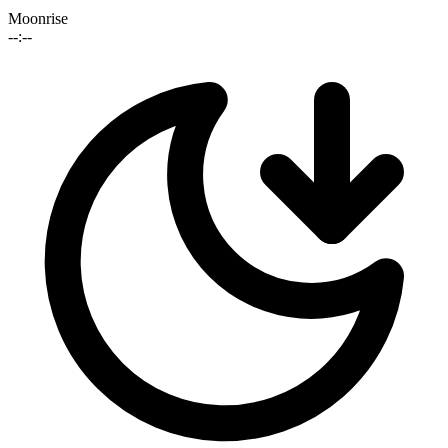
Moonrise
--:--