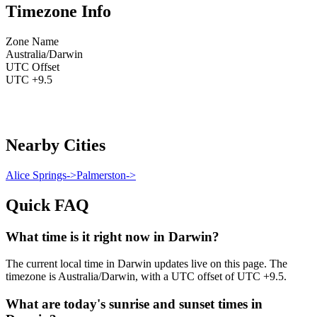
Timezone Info
Zone Name
Australia/Darwin
UTC Offset
UTC +9.5
Nearby Cities
Alice Springs
->
Palmerston
->
Quick FAQ
What time is it right now in Darwin?
The current local time in Darwin updates live on this page. The
timezone is Australia/Darwin, with a UTC offset of UTC +9.5.
What are today's sunrise and sunset times in