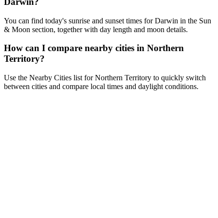
Darwin?
You can find today's sunrise and sunset times for Darwin in the Sun
& Moon section, together with day length and moon details.
How can I compare nearby cities in Northern
Territory?
Use the Nearby Cities list for Northern Territory to quickly switch
between cities and compare local times and daylight conditions.