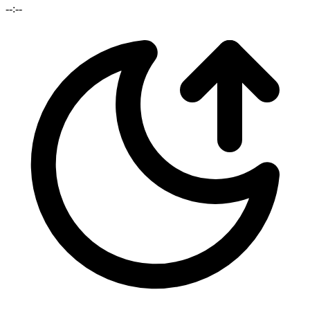
--:--