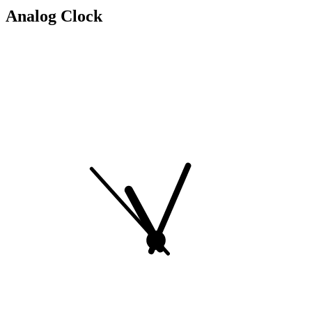
Analog Clock