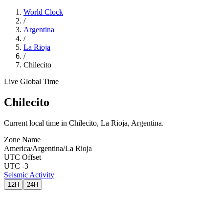
World Clock
/
Argentina
/
La Rioja
/
Chilecito
Live Global Time
Chilecito
Current local time in Chilecito, La Rioja, Argentina.
Zone Name
America/Argentina/La Rioja
UTC Offset
UTC -3
Seismic Activity
12H
24H