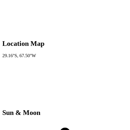
Location Map
29.16°S
,
67.50°W
Sun & Moon