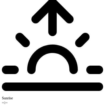
Sunrise
--:--