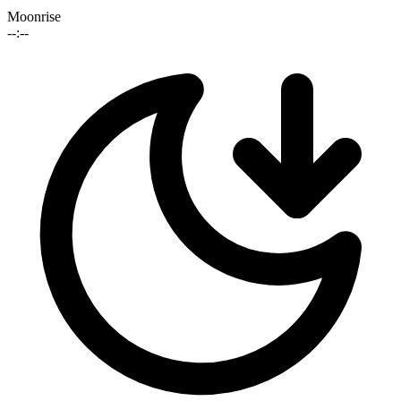
Moonrise
--:--