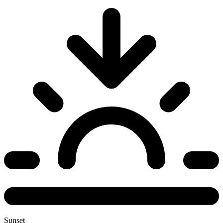
Sunset