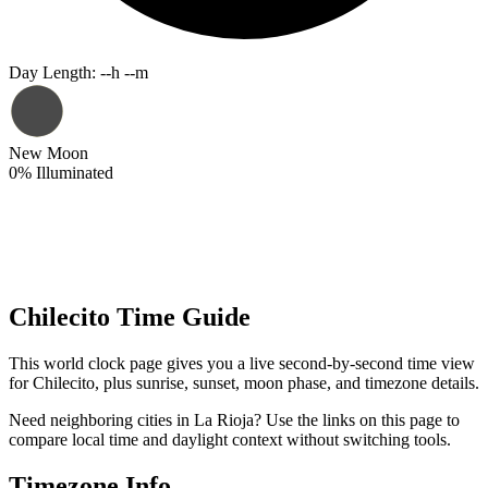
Day Length
:
--h --m
New Moon
0
%
Illuminated
Chilecito Time Guide
This world clock page gives you a live second-by-second time view
for Chilecito, plus sunrise, sunset, moon phase, and timezone details.
Need neighboring cities in La Rioja? Use the links on this page to
compare local time and daylight context without switching tools.
Timezone Info