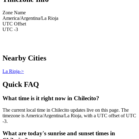
Zone Name
America/Argentina/La Rioja
UTC Offset
UTC -3
Nearby Cities
La Rioja
->
Quick FAQ
What time is it right now in Chilecito?
The current local time in Chilecito updates live on this page. The
timezone is America/Argentina/La Rioja, with a UTC offset of UTC
-3.
What are today's sunrise and sunset times in