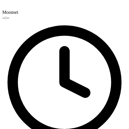
Moonset
--:--