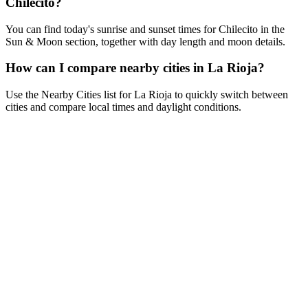
Chilecito?
You can find today's sunrise and sunset times for Chilecito in the
Sun & Moon section, together with day length and moon details.
How can I compare nearby cities in La Rioja?
Use the Nearby Cities list for La Rioja to quickly switch between
cities and compare local times and daylight conditions.