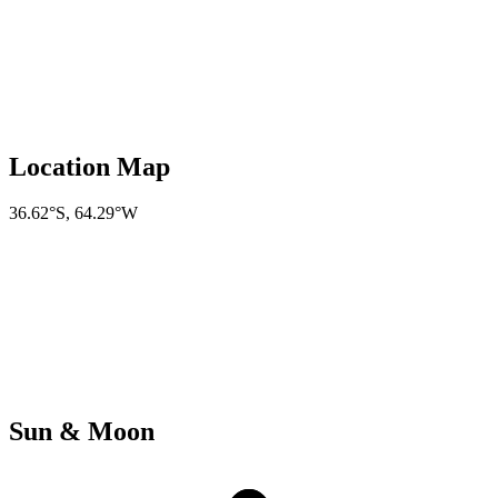
Location Map
36.62°S
,
64.29°W
Sun & Moon