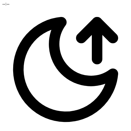
--:--