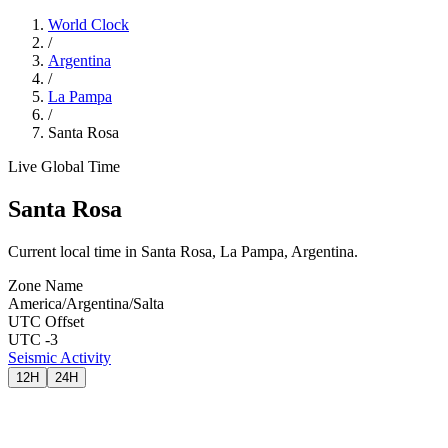
World Clock
/
Argentina
/
La Pampa
/
Santa Rosa
Live Global Time
Santa Rosa
Current local time in Santa Rosa, La Pampa, Argentina.
Zone Name
America/Argentina/Salta
UTC Offset
UTC -3
Seismic Activity
12H
24H