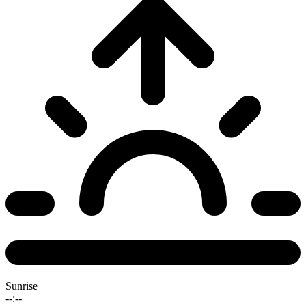
Sunrise
--:--