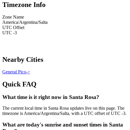
Timezone Info
Zone Name
America/Argentina/Salta
UTC Offset
UTC -3
Nearby Cities
General Pico
->
Quick FAQ
What time is it right now in Santa Rosa?
The current local time in Santa Rosa updates live on this page. The
timezone is America/Argentina/Salta, with a UTC offset of UTC -3.
What are today's sunrise and sunset times in Santa