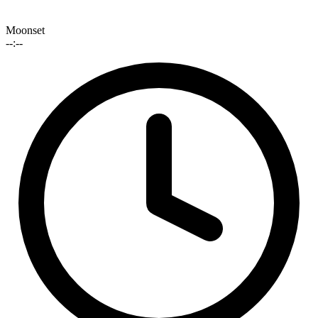
Moonset
--:--