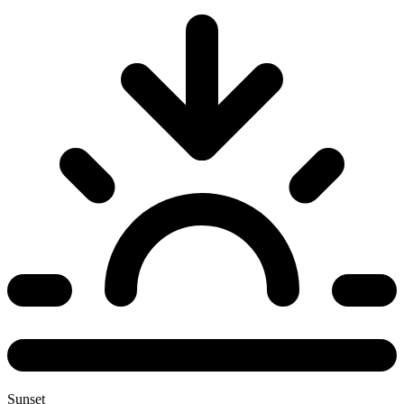
Sunset