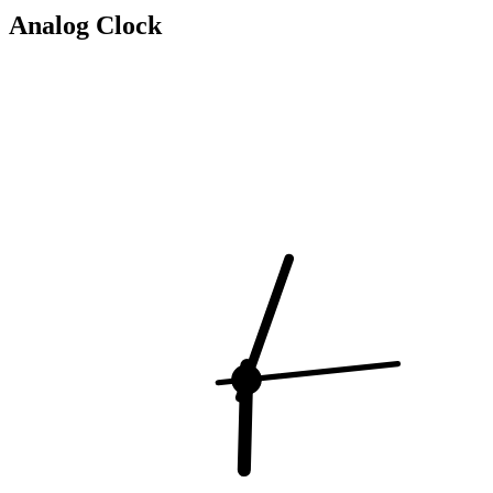
Analog Clock