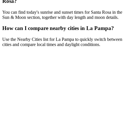
Rosa?
You can find today's sunrise and sunset times for Santa Rosa in the
Sun & Moon section, together with day length and moon details.
How can I compare nearby cities in La Pampa?
Use the Nearby Cities list for La Pampa to quickly switch between
cities and compare local times and daylight conditions.