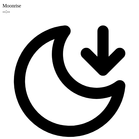
Moonrise
--:--