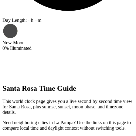
Day Length
:
--h --m
New Moon
0
%
Illuminated
Santa Rosa Time Guide
This world clock page gives you a live second-by-second time view
for Santa Rosa, plus sunrise, sunset, moon phase, and timezone
details.
Need neighboring cities in La Pampa? Use the links on this page to
compare local time and daylight context without switching tools.