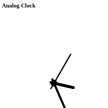
Analog Clock