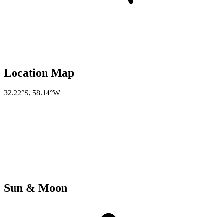
Location Map
32.22°S
,
58.14°W
Sun & Moon