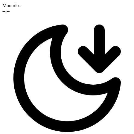
Moonrise
--:--