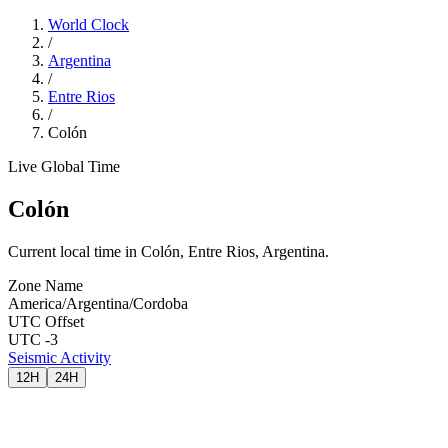
World Clock
/
Argentina
/
Entre Rios
/
Colón
Live Global Time
Colón
Current local time in Colón, Entre Rios, Argentina.
Zone Name
America/Argentina/Cordoba
UTC Offset
UTC -3
Seismic Activity
12H
24H