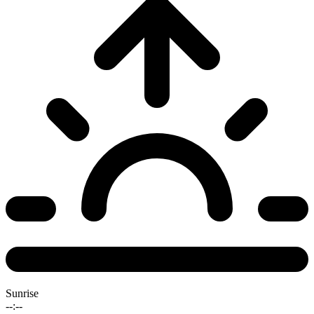
Sunrise
--:--