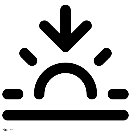
Sunset