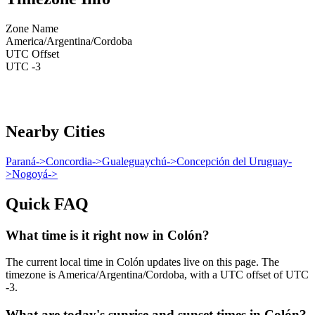
Zone Name
America/Argentina/Cordoba
UTC Offset
UTC -3
Nearby Cities
Paraná
->
Concordia
->
Gualeguaychú
->
Concepción del Uruguay
-
>
Nogoyá
->
Quick FAQ
What time is it right now in Colón?
The current local time in Colón updates live on this page. The
timezone is America/Argentina/Cordoba, with a UTC offset of UTC
-3.
What are today's sunrise and sunset times in Colón?