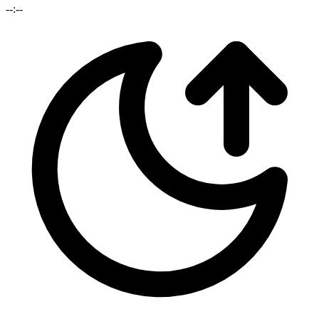
--:--