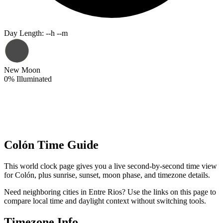
Day Length
:
--h --m
New Moon
0
%
Illuminated
Colón Time Guide
This world clock page gives you a live second-by-second time view
for Colón, plus sunrise, sunset, moon phase, and timezone details.
Need neighboring cities in Entre Rios? Use the links on this page to
compare local time and daylight context without switching tools.
Timezone Info