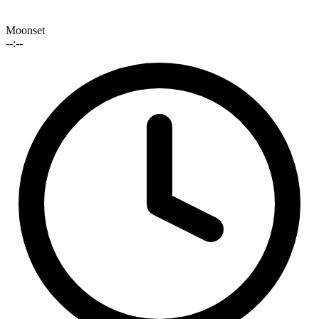
Moonset
--:--