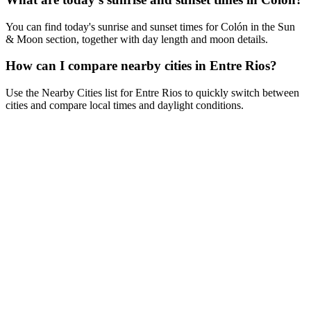
You can find today's sunrise and sunset times for Colón in the Sun
& Moon section, together with day length and moon details.
How can I compare nearby cities in Entre Rios?
Use the Nearby Cities list for Entre Rios to quickly switch between
cities and compare local times and daylight conditions.