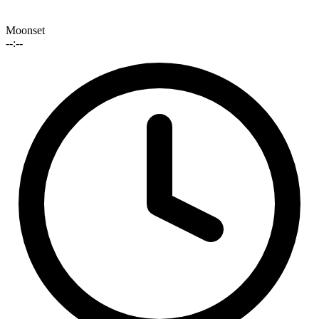
Moonset
--:--