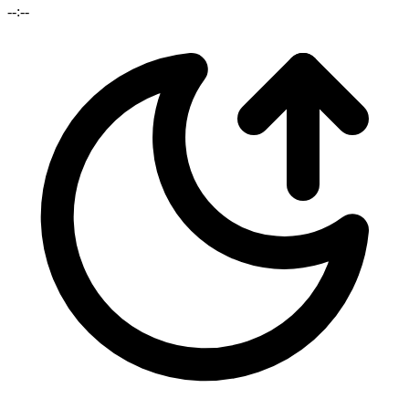
--:--