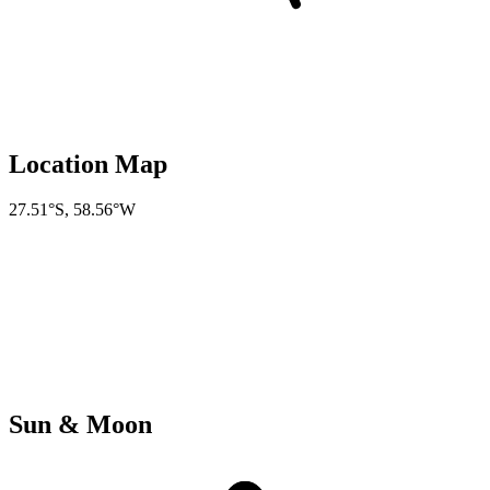
Location Map
27.51°S
,
58.56°W
Sun & Moon