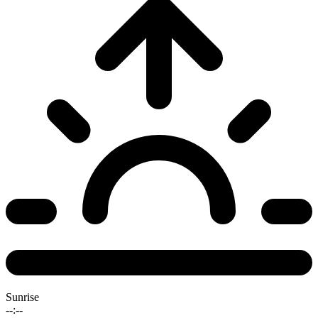
Sunrise
--:--