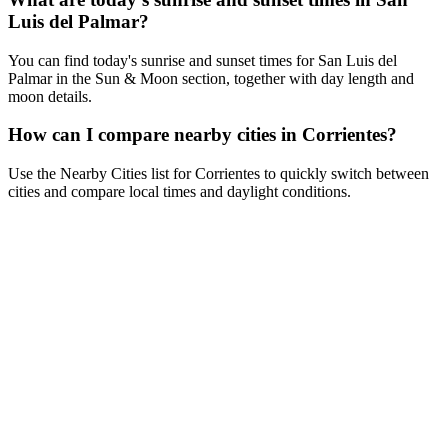
Luis del Palmar?
You can find today's sunrise and sunset times for San Luis del
Palmar in the Sun & Moon section, together with day length and
moon details.
How can I compare nearby cities in Corrientes?
Use the Nearby Cities list for Corrientes to quickly switch between
cities and compare local times and daylight conditions.