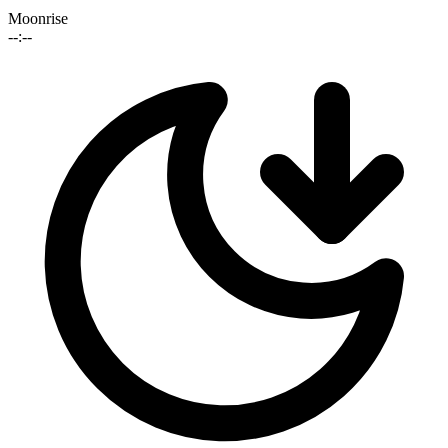
Moonrise
--:--