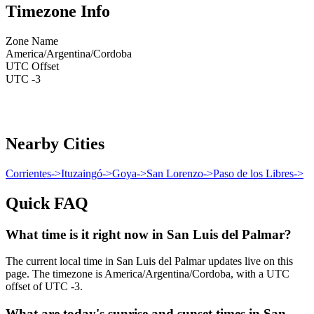
Timezone Info
Zone Name
America/Argentina/Cordoba
UTC Offset
UTC -3
Nearby Cities
Corrientes
->
Ituzaingó
->
Goya
->
San Lorenzo
->
Paso de los Libres
->
Quick FAQ
What time is it right now in San Luis del Palmar?
The current local time in San Luis del Palmar updates live on this
page. The timezone is America/Argentina/Cordoba, with a UTC
offset of UTC -3.
What are today's sunrise and sunset times in San