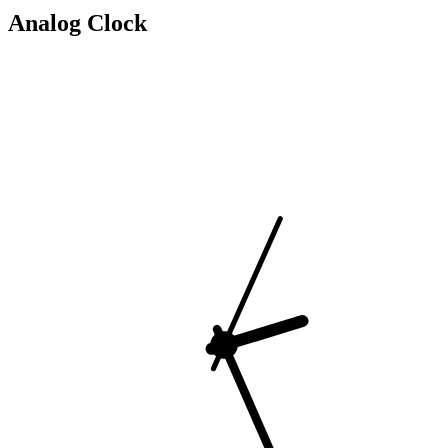
Analog Clock