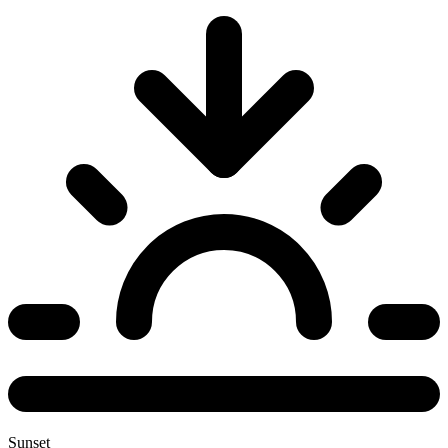
Sunset