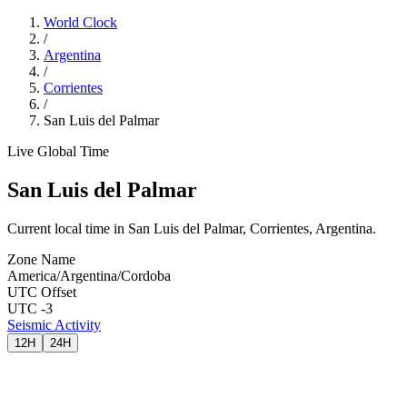
World Clock
/
Argentina
/
Corrientes
/
San Luis del Palmar
Live Global Time
San Luis del Palmar
Current local time in San Luis del Palmar, Corrientes, Argentina.
Zone Name
America/Argentina/Cordoba
UTC Offset
UTC -3
Seismic Activity
12H
24H