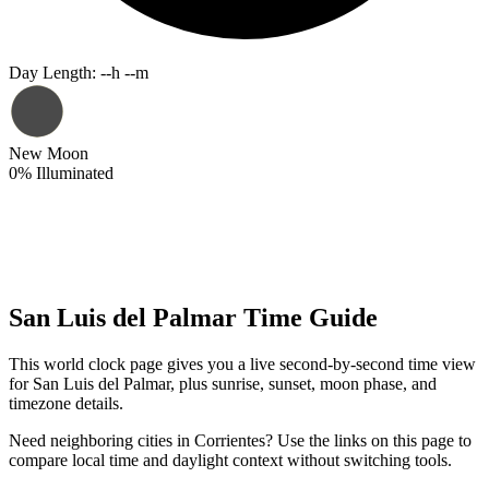
Day Length
:
--h --m
New Moon
0
%
Illuminated
San Luis del Palmar Time Guide
This world clock page gives you a live second-by-second time view
for San Luis del Palmar, plus sunrise, sunset, moon phase, and
timezone details.
Need neighboring cities in Corrientes? Use the links on this page to
compare local time and daylight context without switching tools.