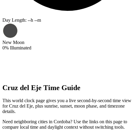
Day Length
:
--h --m
New Moon
0
%
Illuminated
Cruz del Eje Time Guide
This world clock page gives you a live second-by-second time view
for Cruz del Eje, plus sunrise, sunset, moon phase, and timezone
details.
Need neighboring cities in Cordoba? Use the links on this page to
compare local time and daylight context without switching tools.