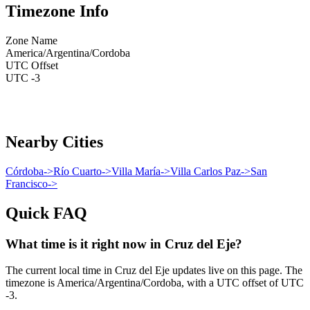
Timezone Info
Zone Name
America/Argentina/Cordoba
UTC Offset
UTC -3
Nearby Cities
Córdoba
->
Río Cuarto
->
Villa María
->
Villa Carlos Paz
->
San
Francisco
->
Quick FAQ
What time is it right now in Cruz del Eje?
The current local time in Cruz del Eje updates live on this page. The
timezone is America/Argentina/Cordoba, with a UTC offset of UTC
-3.