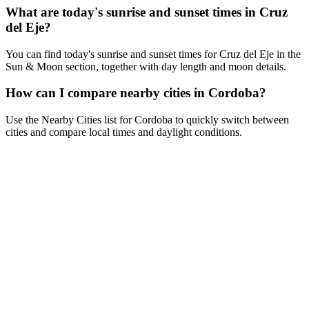
What are today's sunrise and sunset times in Cruz
del Eje?
You can find today's sunrise and sunset times for Cruz del Eje in the
Sun & Moon section, together with day length and moon details.
How can I compare nearby cities in Cordoba?
Use the Nearby Cities list for Cordoba to quickly switch between
cities and compare local times and daylight conditions.