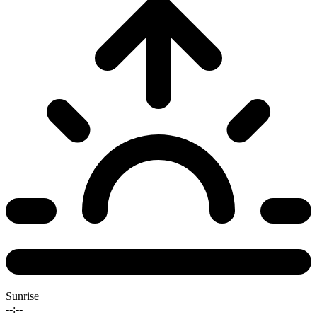
Sunrise
--:--