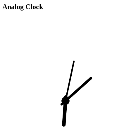
Analog Clock