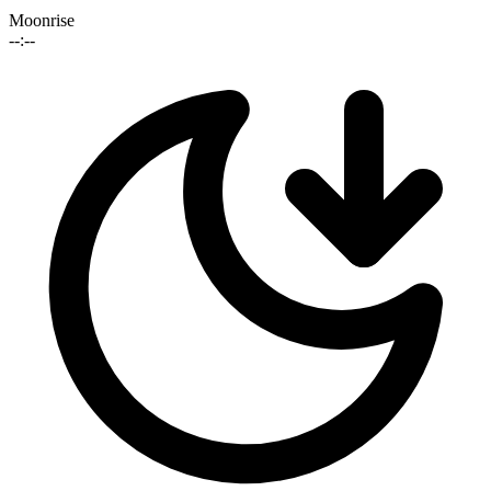
Moonrise
--:--