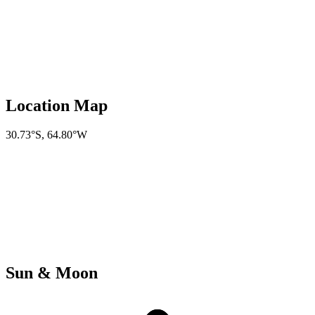
Location Map
30.73°S
,
64.80°W
Sun & Moon