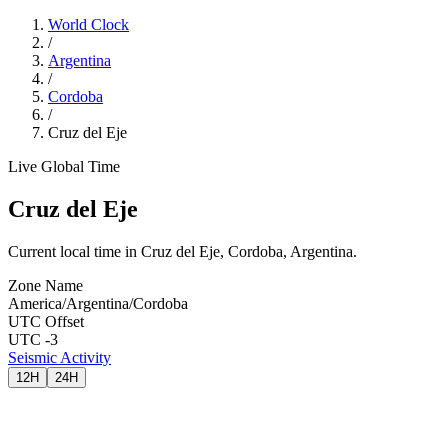
World Clock
/
Argentina
/
Cordoba
/
Cruz del Eje
Live Global Time
Cruz del Eje
Current local time in Cruz del Eje, Cordoba, Argentina.
Zone Name
America/Argentina/Cordoba
UTC Offset
UTC -3
Seismic Activity
12H
24H