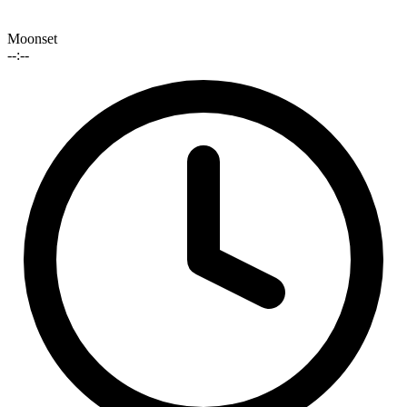
Moonset
--:--