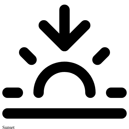
Sunset