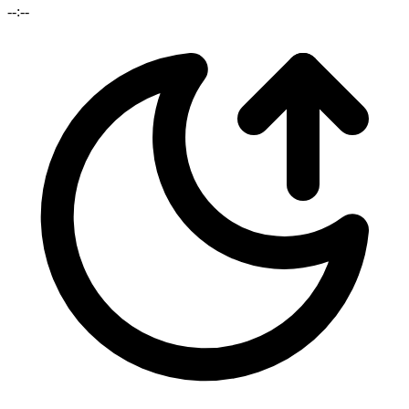
--:--