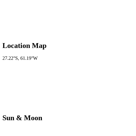
Location Map
27.22°S
,
61.19°W
Sun & Moon