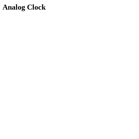
Analog Clock