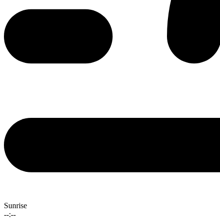
Sunrise
--:--