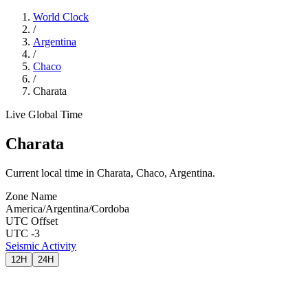
World Clock
/
Argentina
/
Chaco
/
Charata
Live Global Time
Charata
Current local time in Charata, Chaco, Argentina.
Zone Name
America/Argentina/Cordoba
UTC Offset
UTC -3
Seismic Activity
12H
24H