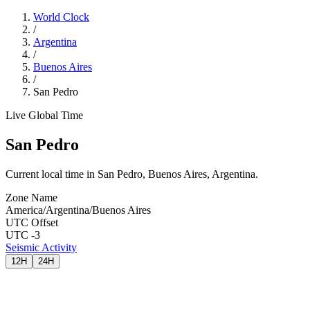
World Clock
/
Argentina
/
Buenos Aires
/
San Pedro
Live Global Time
San Pedro
Current local time in San Pedro, Buenos Aires, Argentina.
Zone Name
America/Argentina/Buenos Aires
UTC Offset
UTC -3
Seismic Activity
12H
24H