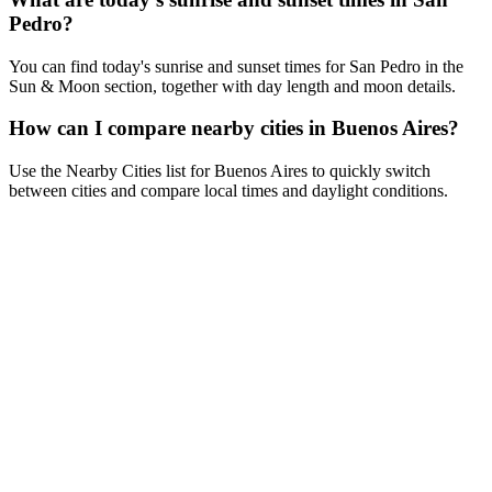
Pedro?
You can find today's sunrise and sunset times for San Pedro in the
Sun & Moon section, together with day length and moon details.
How can I compare nearby cities in Buenos Aires?
Use the Nearby Cities list for Buenos Aires to quickly switch
between cities and compare local times and daylight conditions.