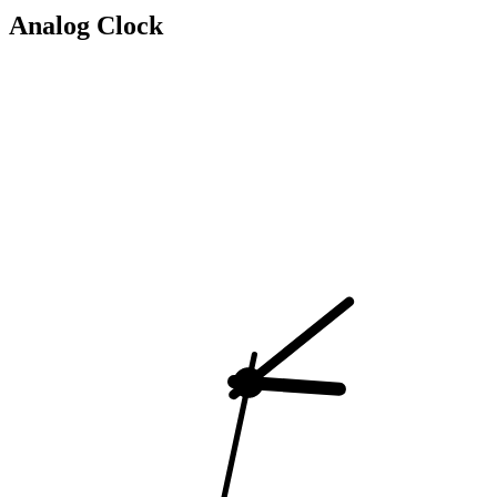
Analog Clock