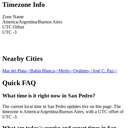
Timezone Info
Zone Name
America/Argentina/Buenos Aires
UTC Offset
UTC -3
Nearby Cities
Mar del Plata
->
Bahía Blanca
->
Merlo
->
Quilmes
->
José C. Paz
->
Quick FAQ
What time is it right now in San Pedro?
The current local time in San Pedro updates live on this page. The
timezone is America/Argentina/Buenos Aires, with a UTC offset of
UTC -3.
What are today's sunrise and sunset times in San