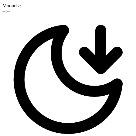
Moonrise
--:--