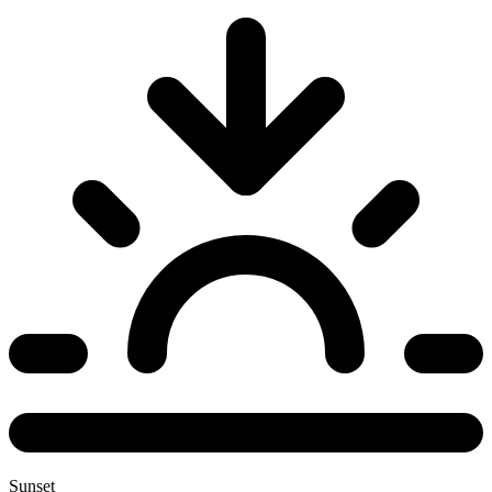
Sunset