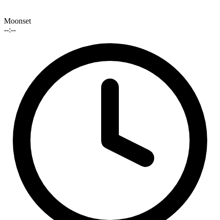
Moonset
--:--