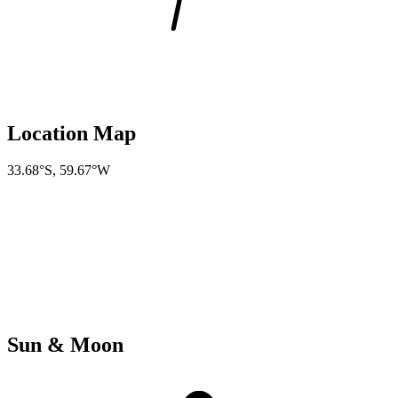
Location Map
33.68°S
,
59.67°W
Sun & Moon