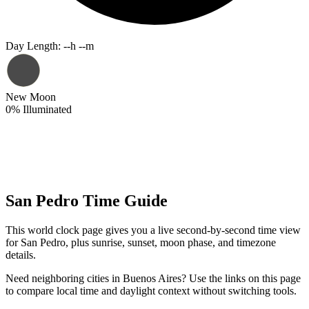
Day Length
:
--h --m
New Moon
0
%
Illuminated
San Pedro Time Guide
This world clock page gives you a live second-by-second time view
for San Pedro, plus sunrise, sunset, moon phase, and timezone
details.
Need neighboring cities in Buenos Aires? Use the links on this page
to compare local time and daylight context without switching tools.