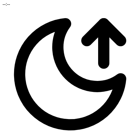
--:--