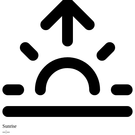
Sunrise
--:--