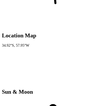
Location Map
34.92°S
,
57.95°W
Sun & Moon