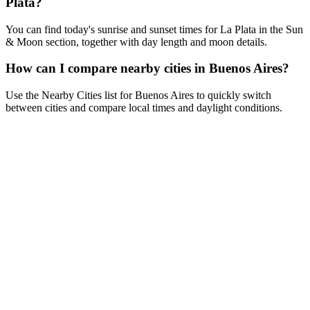
Plata?
You can find today's sunrise and sunset times for La Plata in the Sun
& Moon section, together with day length and moon details.
How can I compare nearby cities in Buenos Aires?
Use the Nearby Cities list for Buenos Aires to quickly switch
between cities and compare local times and daylight conditions.