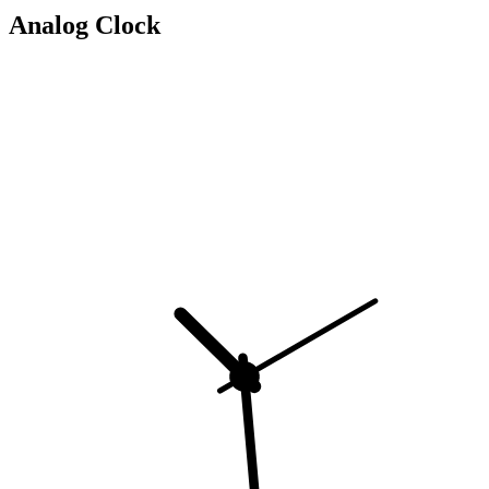
Analog Clock