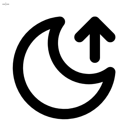
--:--