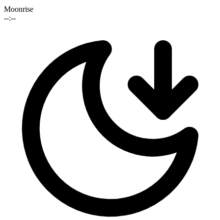
Moonrise
--:--