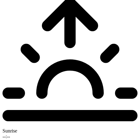
Sunrise
--:--