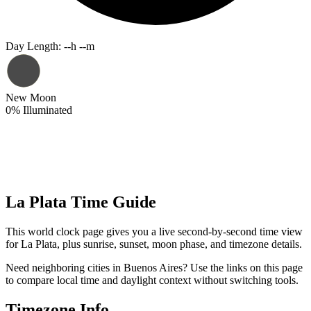
Day Length
:
--h --m
New Moon
0
%
Illuminated
La Plata Time Guide
This world clock page gives you a live second-by-second time view
for La Plata, plus sunrise, sunset, moon phase, and timezone details.
Need neighboring cities in Buenos Aires? Use the links on this page
to compare local time and daylight context without switching tools.
Timezone Info