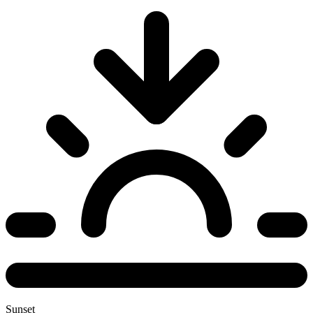
Sunset