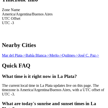
Zone Name
America/Argentina/Buenos Aires
UTC Offset
UTC -3
Nearby Cities
Mar del Plata
->
Bahía Blanca
->
Merlo
->
Quilmes
->
José C. Paz
->
Quick FAQ
What time is it right now in La Plata?
The current local time in La Plata updates live on this page. The
timezone is America/Argentina/Buenos Aires, with a UTC offset of
UTC -3.
What are today's sunrise and sunset times in La