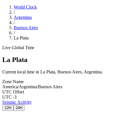
World Clock
/
Argentina
/
Buenos Aires
/
La Plata
Live Global Time
La Plata
Current local time in La Plata, Buenos Aires, Argentina.
Zone Name
America/Argentina/Buenos Aires
UTC Offset
UTC -3
Seismic Activity
12H
24H