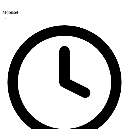
Moonset
--:--