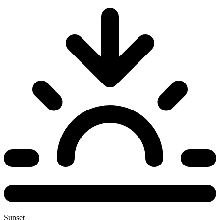
Sunset