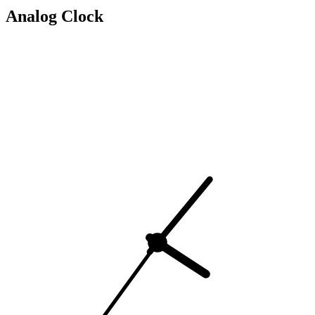
Analog Clock