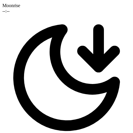
Moonrise
--:--