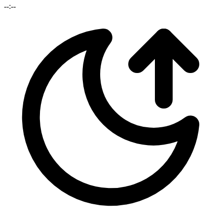
--:--