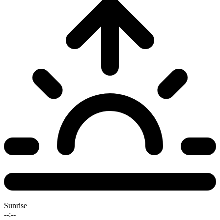
Sunrise
--:--