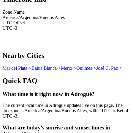
Zone Name
America/Argentina/Buenos Aires
UTC Offset
UTC -3
Nearby Cities
Mar del Plata
->
Bahía Blanca
->
Merlo
->
Quilmes
->
José C. Paz
->
Quick FAQ
What time is it right now in Adrogué?
The current local time in Adrogué updates live on this page. The
timezone is America/Argentina/Buenos Aires, with a UTC offset of
UTC -3.
What are today's sunrise and sunset times in