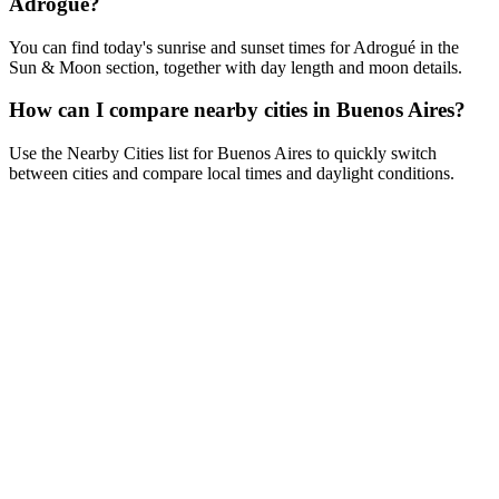
Adrogué?
You can find today's sunrise and sunset times for Adrogué in the
Sun & Moon section, together with day length and moon details.
How can I compare nearby cities in Buenos Aires?
Use the Nearby Cities list for Buenos Aires to quickly switch
between cities and compare local times and daylight conditions.