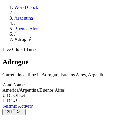
World Clock
/
Argentina
/
Buenos Aires
/
Adrogué
Live Global Time
Adrogué
Current local time in Adrogué, Buenos Aires, Argentina.
Zone Name
America/Argentina/Buenos Aires
UTC Offset
UTC -3
Seismic Activity
12H
24H