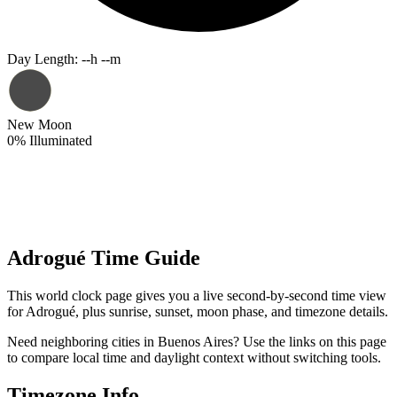
Day Length
:
--h --m
New Moon
0
%
Illuminated
Adrogué Time Guide
This world clock page gives you a live second-by-second time view
for Adrogué, plus sunrise, sunset, moon phase, and timezone details.
Need neighboring cities in Buenos Aires? Use the links on this page
to compare local time and daylight context without switching tools.
Timezone Info