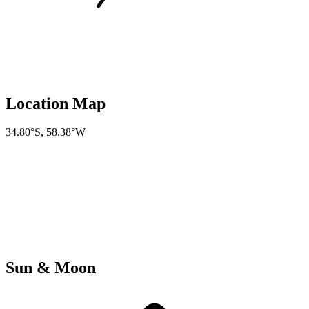
Location Map
34.80°S
,
58.38°W
Sun & Moon