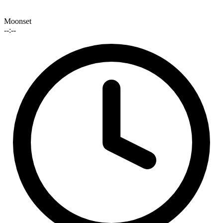
Moonset
--:--