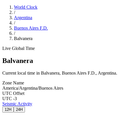
World Clock
/
Argentina
/
Buenos Aires F.D.
/
Balvanera
Live Global Time
Balvanera
Current local time in Balvanera, Buenos Aires F.D., Argentina.
Zone Name
America/Argentina/Buenos Aires
UTC Offset
UTC -3
Seismic Activity
12H
24H