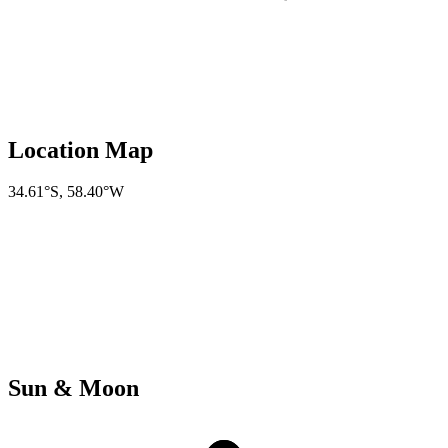
Location Map
34.61°S
,
58.40°W
Sun & Moon