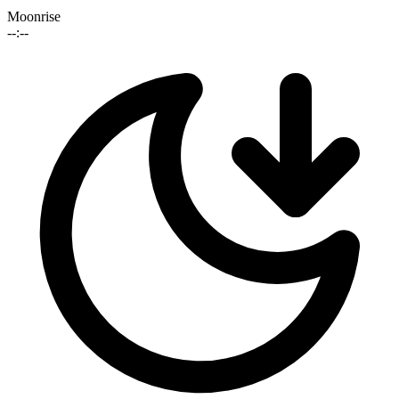
Moonrise
--:--