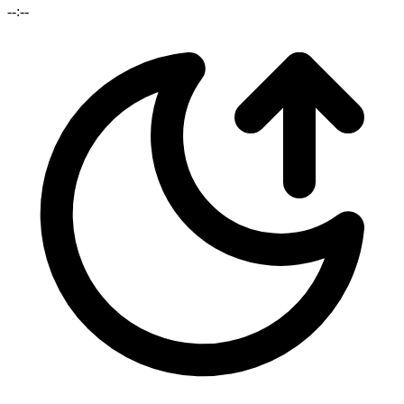
--:--