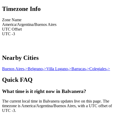
Timezone Info
Zone Name
America/Argentina/Buenos Aires
UTC Offset
UTC -3
Nearby Cities
Buenos Aires
->
Belgrano
->
Villa Lugano
->
Barracas
->
Colegiales
->
Quick FAQ
What time is it right now in Balvanera?
The current local time in Balvanera updates live on this page. The
timezone is America/Argentina/Buenos Aires, with a UTC offset of
UTC -3.