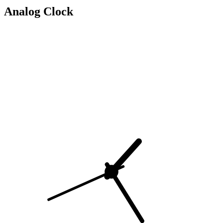
Analog Clock