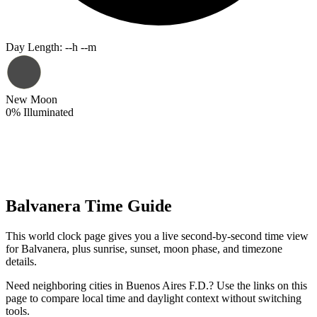
Day Length
:
--h --m
New Moon
0
%
Illuminated
Balvanera Time Guide
This world clock page gives you a live second-by-second time view
for Balvanera, plus sunrise, sunset, moon phase, and timezone
details.
Need neighboring cities in Buenos Aires F.D.? Use the links on this
page to compare local time and daylight context without switching
tools.