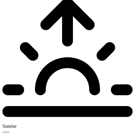
Sunrise
--:--