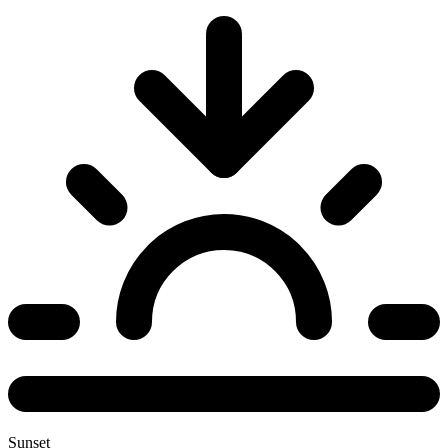
Sunset