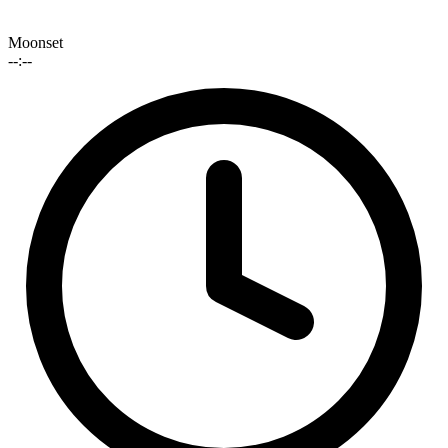
Moonset
--:--