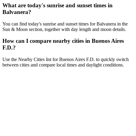
What are today's sunrise and sunset times in
Balvanera?
You can find today's sunrise and sunset times for Balvanera in the
Sun & Moon section, together with day length and moon details.
How can I compare nearby cities in Buenos Aires
F.D.?
Use the Nearby Cities list for Buenos Aires F.D. to quickly switch
between cities and compare local times and daylight conditions.