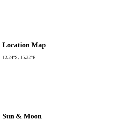
Location Map
12.24°S
,
15.32°E
Sun & Moon