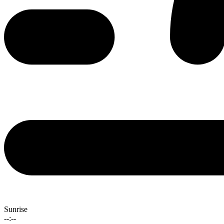
Sunrise
--:--