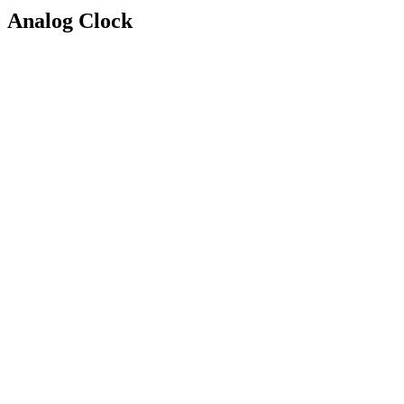
Analog Clock