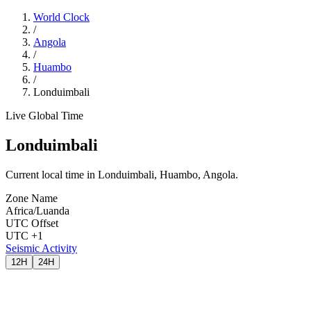
World Clock
/
Angola
/
Huambo
/
Londuimbali
Live Global Time
Londuimbali
Current local time in Londuimbali, Huambo, Angola.
Zone Name
Africa/Luanda
UTC Offset
UTC +1
Seismic Activity
12H
24H