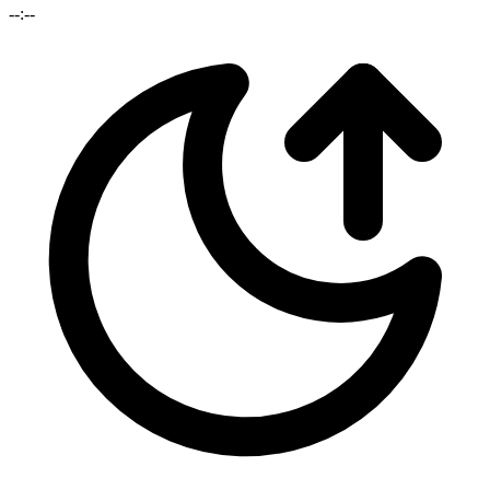
--:--