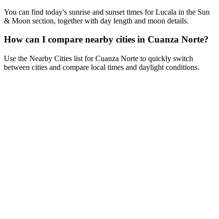
You can find today's sunrise and sunset times for Lucala in the Sun
& Moon section, together with day length and moon details.
How can I compare nearby cities in Cuanza Norte?
Use the Nearby Cities list for Cuanza Norte to quickly switch
between cities and compare local times and daylight conditions.