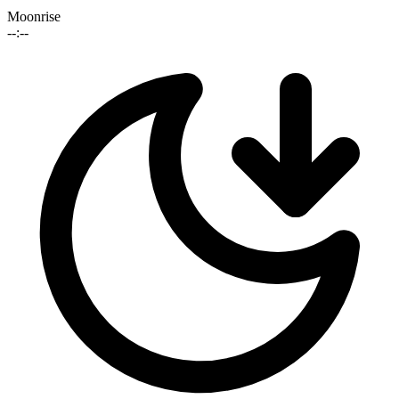
Moonrise
--:--