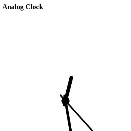
Analog Clock