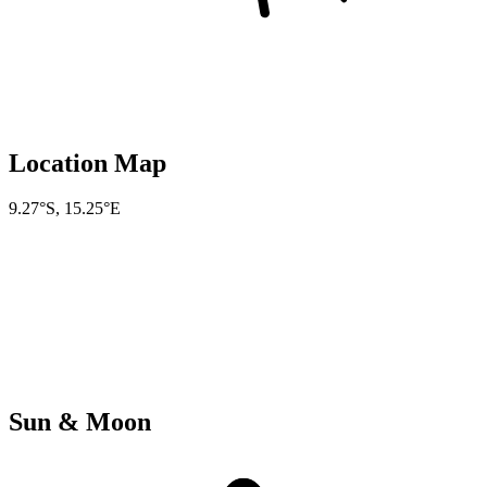
Location Map
9.27°S
,
15.25°E
Sun & Moon