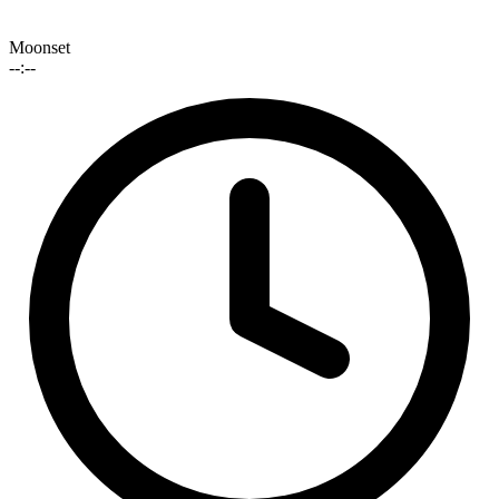
Moonset
--:--