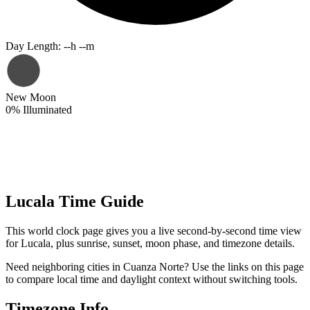
Day Length
:
--h --m
New Moon
0
%
Illuminated
Lucala Time Guide
This world clock page gives you a live second-by-second time view
for Lucala, plus sunrise, sunset, moon phase, and timezone details.
Need neighboring cities in Cuanza Norte? Use the links on this page
to compare local time and daylight context without switching tools.
Timezone Info