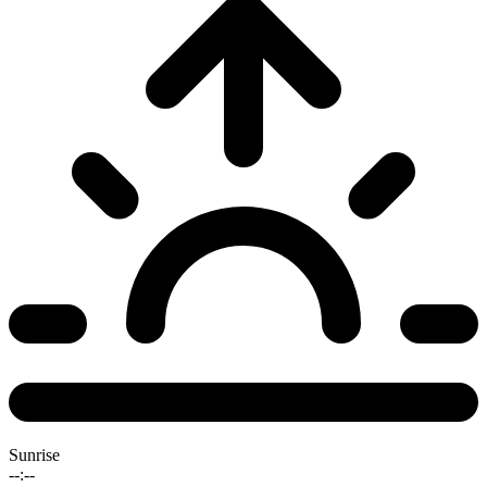
Sunrise
--:--