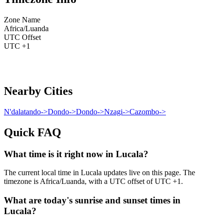
Zone Name
Africa/Luanda
UTC Offset
UTC +1
Nearby Cities
N'dalatando
->
Dondo
->
Dondo
->
Nzagi
->
Cazombo
->
Quick FAQ
What time is it right now in Lucala?
The current local time in Lucala updates live on this page. The
timezone is Africa/Luanda, with a UTC offset of UTC +1.
What are today's sunrise and sunset times in
Lucala?