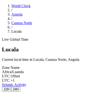
World Clock
/
Angola
/
Cuanza Norte
/
Lucala
Live Global Time
Lucala
Current local time in Lucala, Cuanza Norte, Angola.
Zone Name
Africa/Luanda
UTC Offset
UTC +1
Seismic Activity
12H
24H