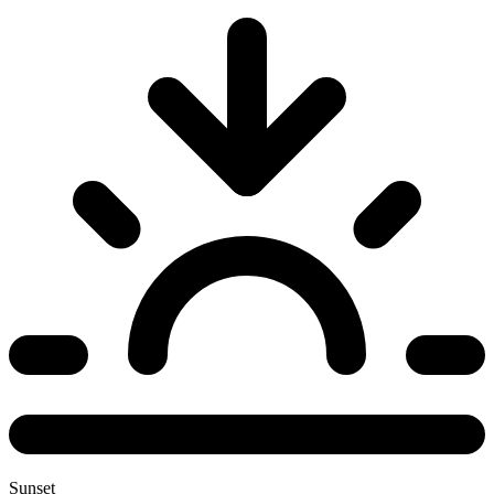
Sunset