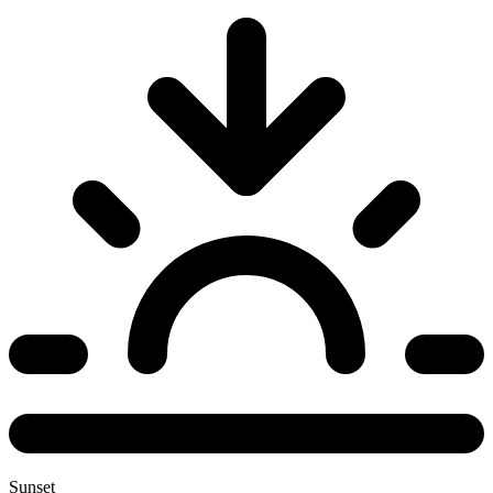
Sunset