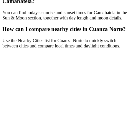
Camabatela?
You can find today's sunrise and sunset times for Camabatela in the
Sun & Moon section, together with day length and moon details.
How can I compare nearby cities in Cuanza Norte?
Use the Nearby Cities list for Cuanza Norte to quickly switch
between cities and compare local times and daylight conditions.