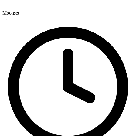
Moonset
--:--