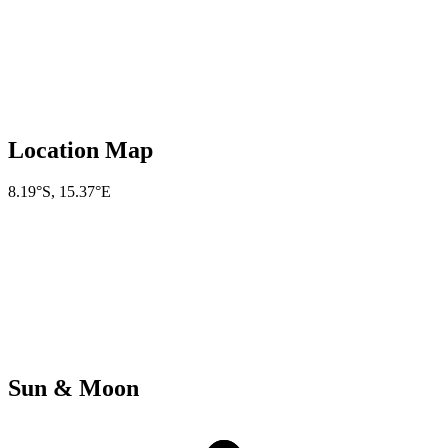
Location Map
8.19°S
,
15.37°E
Sun & Moon