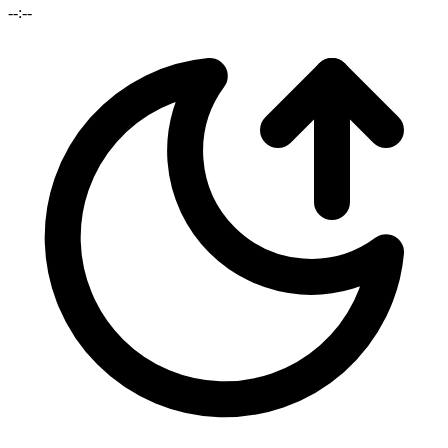
--:--