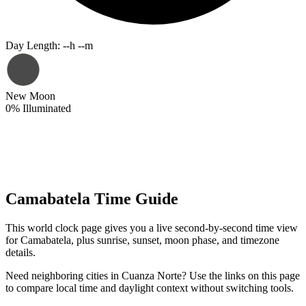
Day Length
:
--h --m
New Moon
0
%
Illuminated
Camabatela Time Guide
This world clock page gives you a live second-by-second time view
for Camabatela, plus sunrise, sunset, moon phase, and timezone
details.
Need neighboring cities in Cuanza Norte? Use the links on this page
to compare local time and daylight context without switching tools.