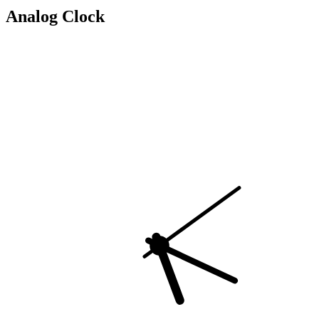
Analog Clock