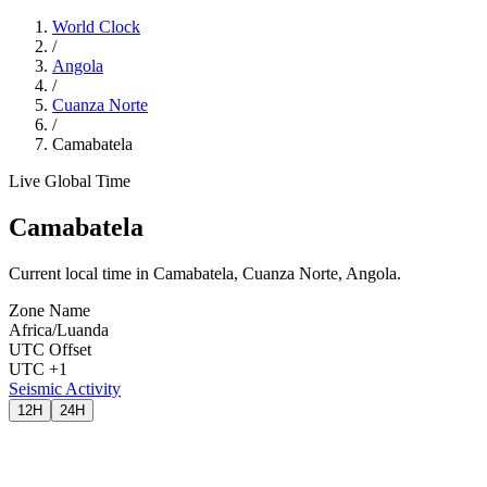
World Clock
/
Angola
/
Cuanza Norte
/
Camabatela
Live Global Time
Camabatela
Current local time in Camabatela, Cuanza Norte, Angola.
Zone Name
Africa/Luanda
UTC Offset
UTC +1
Seismic Activity
12H
24H