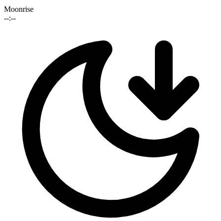
Moonrise
--:--