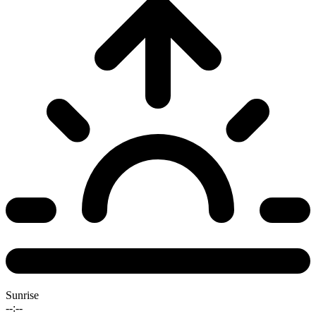
Sunrise
--:--