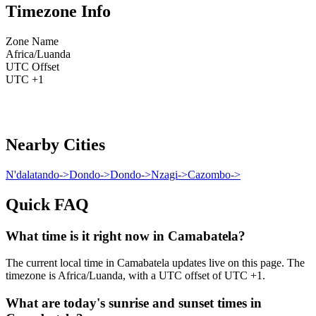
Timezone Info
Zone Name
Africa/Luanda
UTC Offset
UTC +1
Nearby Cities
N'dalatando
->
Dondo
->
Dondo
->
Nzagi
->
Cazombo
->
Quick FAQ
What time is it right now in Camabatela?
The current local time in Camabatela updates live on this page. The
timezone is Africa/Luanda, with a UTC offset of UTC +1.
What are today's sunrise and sunset times in