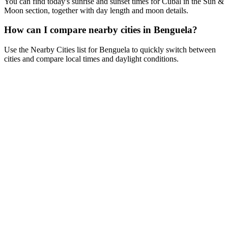
You can find today's sunrise and sunset times for Cubal in the Sun &
Moon section, together with day length and moon details.
How can I compare nearby cities in Benguela?
Use the Nearby Cities list for Benguela to quickly switch between
cities and compare local times and daylight conditions.