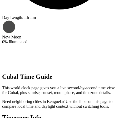
Day Length
:
--h --m
New Moon
0
%
Illuminated
Cubal Time Guide
This world clock page gives you a live second-by-second time view
for Cubal, plus sunrise, sunset, moon phase, and timezone details.
Need neighboring cities in Benguela? Use the links on this page to
compare local time and daylight context without switching tools.
Timezone Info