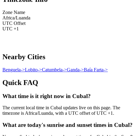
Zone Name
Africa/Luanda
UTC Offset
UTC +1
Nearby Cities
Benguela
->
Lobito
->
Catumbela
->
Ganda
->
Baía Farta
->
Quick FAQ
What time is it right now in Cubal?
The current local time in Cubal updates live on this page. The
timezone is Africa/Luanda, with a UTC offset of UTC +1.
What are today's sunrise and sunset times in Cubal?