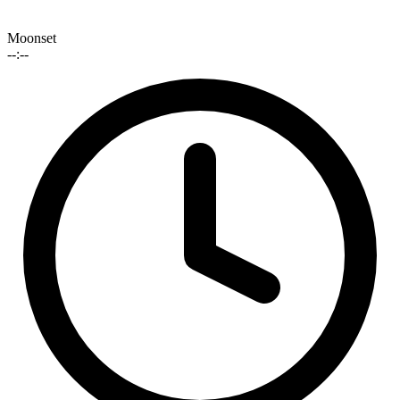
Moonset
--:--