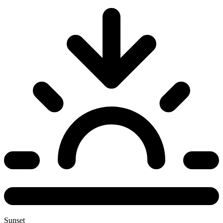
Sunset