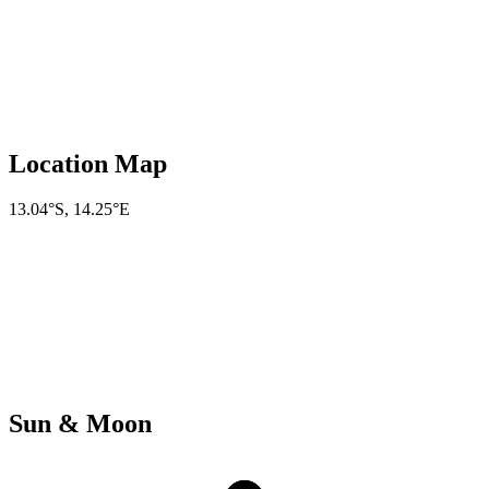
Location Map
13.04°S
,
14.25°E
Sun & Moon