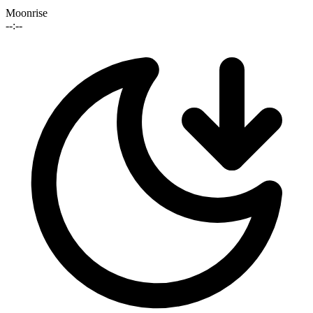
Moonrise
--:--