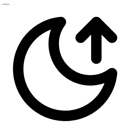
--:--