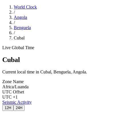
World Clock
/
Angola
/
Benguela
/
Cubal
Live Global Time
Cubal
Current local time in Cubal, Benguela, Angola.
Zone Name
Africa/Luanda
UTC Offset
UTC +1
Seismic Activity
12H
24H