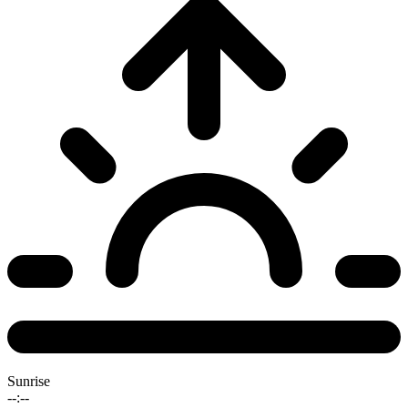
Sunrise
--:--