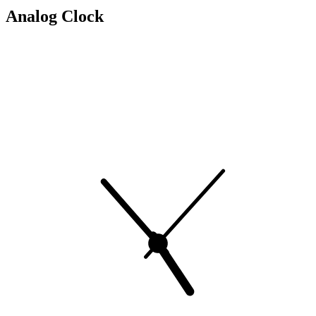
Analog Clock