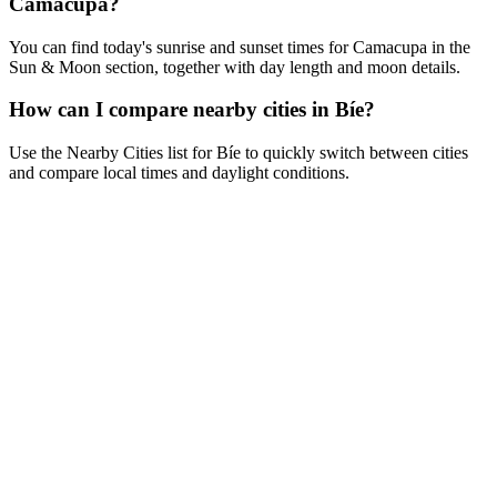
Camacupa?
You can find today's sunrise and sunset times for Camacupa in the
Sun & Moon section, together with day length and moon details.
How can I compare nearby cities in Bíe?
Use the Nearby Cities list for Bíe to quickly switch between cities
and compare local times and daylight conditions.