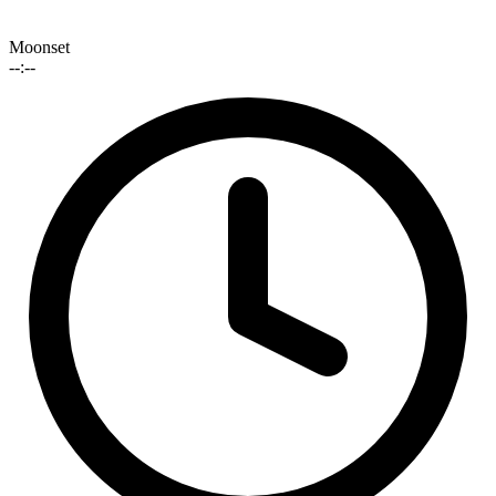
Moonset
--:--