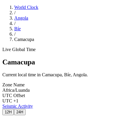
World Clock
/
Angola
/
Bíe
/
Camacupa
Live Global Time
Camacupa
Current local time in Camacupa, Bíe, Angola.
Zone Name
Africa/Luanda
UTC Offset
UTC +1
Seismic Activity
12H
24H