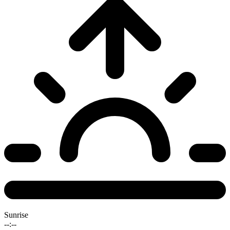
Sunrise
--:--