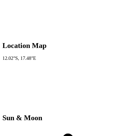
Location Map
12.02°S
,
17.48°E
Sun & Moon