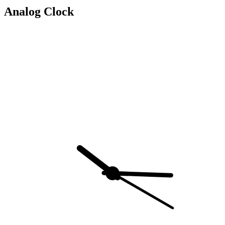
Analog Clock