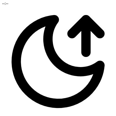
--:--