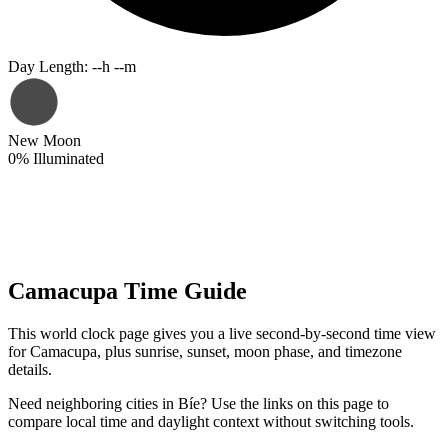
Day Length
:
--h --m
New Moon
0
%
Illuminated
Camacupa Time Guide
This world clock page gives you a live second-by-second time view
for Camacupa, plus sunrise, sunset, moon phase, and timezone
details.
Need neighboring cities in Bíe? Use the links on this page to
compare local time and daylight context without switching tools.