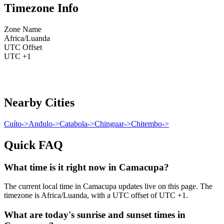
Timezone Info
Zone Name
Africa/Luanda
UTC Offset
UTC +1
Nearby Cities
Cuíto
->
Andulo
->
Catabola
->
Chinguar
->
Chitembo
->
Quick FAQ
What time is it right now in Camacupa?
The current local time in Camacupa updates live on this page. The
timezone is Africa/Luanda, with a UTC offset of UTC +1.
What are today's sunrise and sunset times in