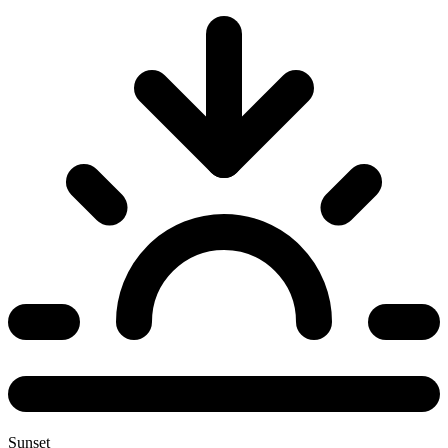
Sunset