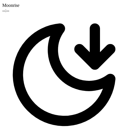
Moonrise
--:--