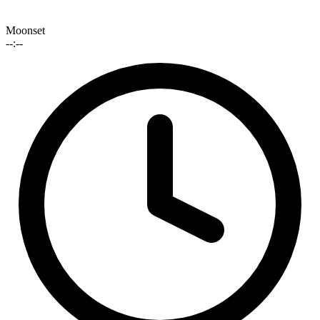
Moonset
--:--