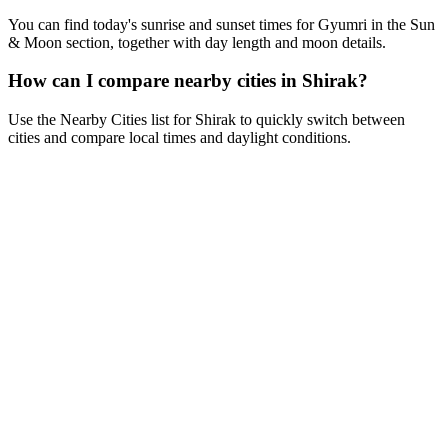
You can find today's sunrise and sunset times for Gyumri in the Sun
& Moon section, together with day length and moon details.
How can I compare nearby cities in Shirak?
Use the Nearby Cities list for Shirak to quickly switch between
cities and compare local times and daylight conditions.