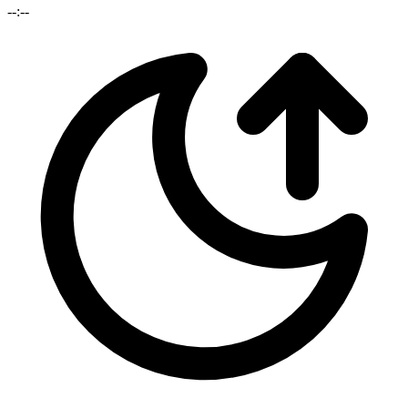
--:--