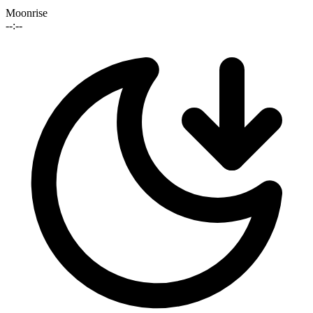
Moonrise
--:--