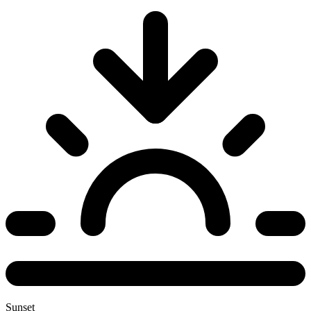
Sunset