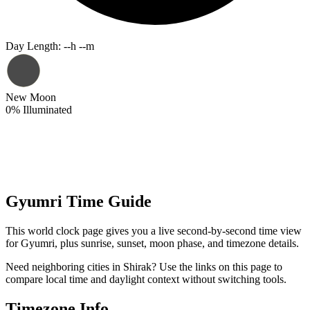
Day Length
:
--h --m
New Moon
0
%
Illuminated
Gyumri Time Guide
This world clock page gives you a live second-by-second time view
for Gyumri, plus sunrise, sunset, moon phase, and timezone details.
Need neighboring cities in Shirak? Use the links on this page to
compare local time and daylight context without switching tools.
Timezone Info