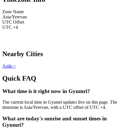
Zone Name
Asia/Yerevan
UTC Offset
UTC +4
Nearby Cities
Artik
->
Quick FAQ
What time is it right now in Gyumri?
The current local time in Gyumri updates live on this page. The
timezone is Asia/Yerevan, with a UTC offset of UTC +4.
What are today's sunrise and sunset times in
Gyumri?