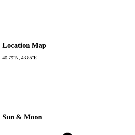
Location Map
40.79°N
,
43.85°E
Sun & Moon