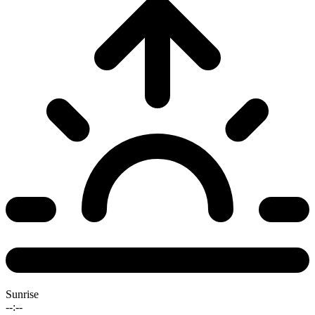
Sunrise
--:--