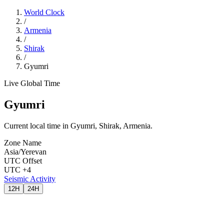
World Clock
/
Armenia
/
Shirak
/
Gyumri
Live Global Time
Gyumri
Current local time in Gyumri, Shirak, Armenia.
Zone Name
Asia/Yerevan
UTC Offset
UTC +4
Seismic Activity
12H
24H