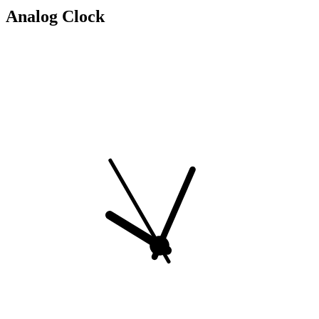
Analog Clock