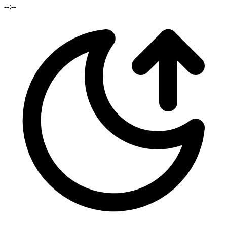
--:--