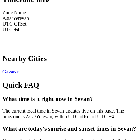
Zone Name
Asia/Yerevan
UTC Offset
UTC +4
Nearby Cities
Gavar
->
Quick FAQ
What time is it right now in Sevan?
The current local time in Sevan updates live on this page. The
timezone is Asia/Yerevan, with a UTC offset of UTC +4.
What are today's sunrise and sunset times in Sevan?