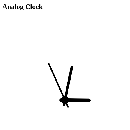
Analog Clock