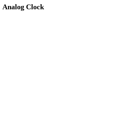
Analog Clock