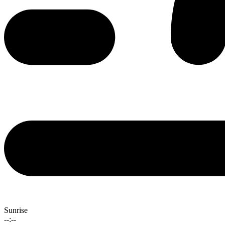
Sunrise
--:--