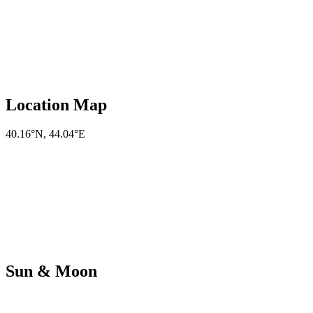
Location Map
40.16°N
,
44.04°E
Sun & Moon