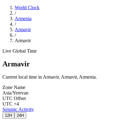
World Clock
/
Armenia
/
Armavir
/
Armavir
Live Global Time
Armavir
Current local time in Armavir, Armavir, Armenia.
Zone Name
Asia/Yerevan
UTC Offset
UTC +4
Seismic Activity
12H
24H