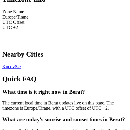
Zone Name
Europe/Tirane
UTC Offset
UTC +2
Nearby Cities
Kuçovë
->
Quick FAQ
What time is it right now in Berat?
The current local time in Berat updates live on this page. The
timezone is Europe/Tirane, with a UTC offset of UTC +2.
What are today's sunrise and sunset times in Berat?