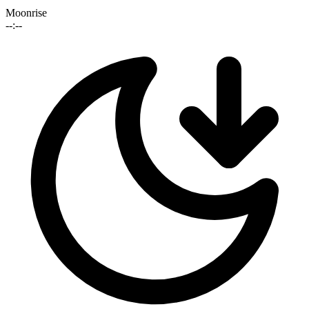
Moonrise
--:--