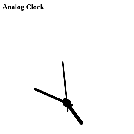
Analog Clock