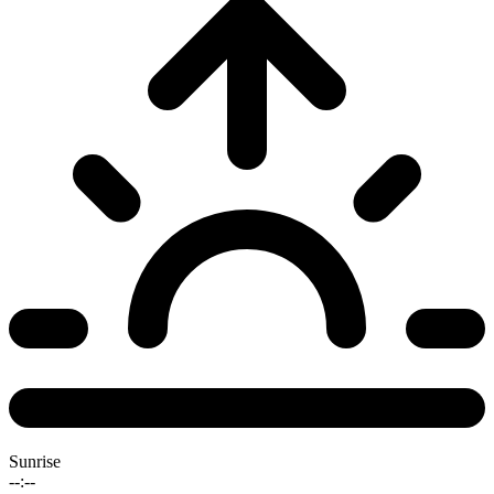
Sunrise
--:--