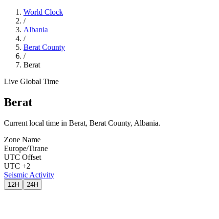
World Clock
/
Albania
/
Berat County
/
Berat
Live Global Time
Berat
Current local time in Berat, Berat County, Albania.
Zone Name
Europe/Tirane
UTC Offset
UTC +2
Seismic Activity
12H
24H