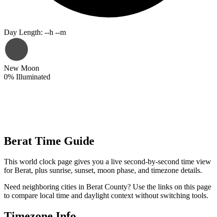
Day Length
:
--h --m
New Moon
0
%
Illuminated
Berat Time Guide
This world clock page gives you a live second-by-second time view
for Berat, plus sunrise, sunset, moon phase, and timezone details.
Need neighboring cities in Berat County? Use the links on this page
to compare local time and daylight context without switching tools.
Timezone Info