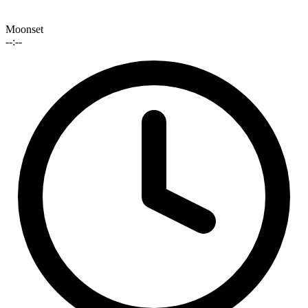
Moonset
--:--