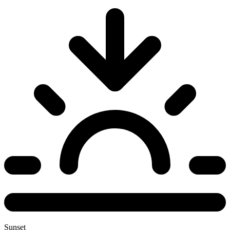
Sunset