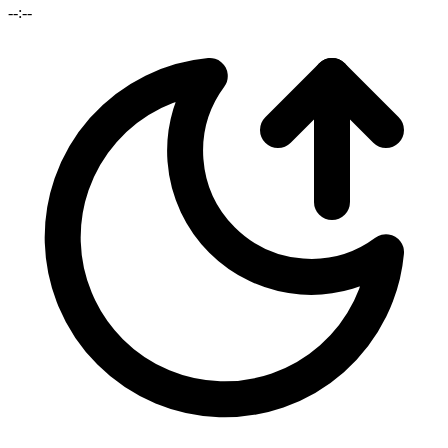
--:--