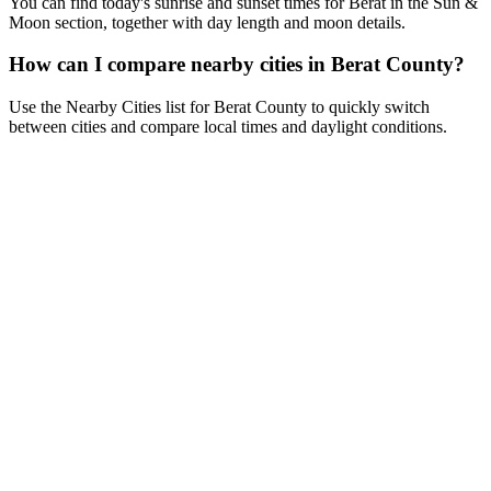
You can find today's sunrise and sunset times for Berat in the Sun &
Moon section, together with day length and moon details.
How can I compare nearby cities in Berat County?
Use the Nearby Cities list for Berat County to quickly switch
between cities and compare local times and daylight conditions.