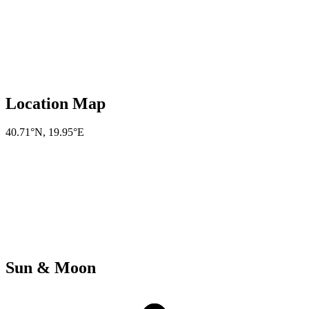
Location Map
40.71°N
,
19.95°E
Sun & Moon