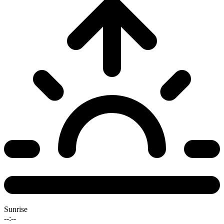
Sunrise
--:--