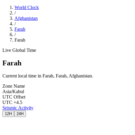
World Clock
/
Afghanistan
/
Farah
/
Farah
Live Global Time
Farah
Current local time in Farah, Farah, Afghanistan.
Zone Name
Asia/Kabul
UTC Offset
UTC +4.5
Seismic Activity
12H
24H