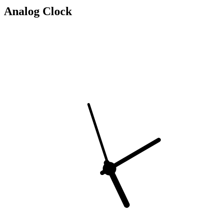
Analog Clock