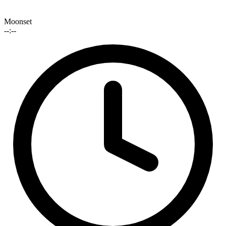
Moonset
--:--