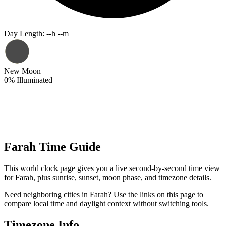
Day Length
:
--h --m
New Moon
0
%
Illuminated
Farah Time Guide
This world clock page gives you a live second-by-second time view
for Farah, plus sunrise, sunset, moon phase, and timezone details.
Need neighboring cities in Farah? Use the links on this page to
compare local time and daylight context without switching tools.
Timezone Info