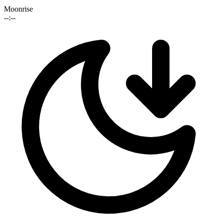
Moonrise
--:--