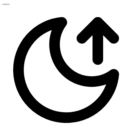
--:--