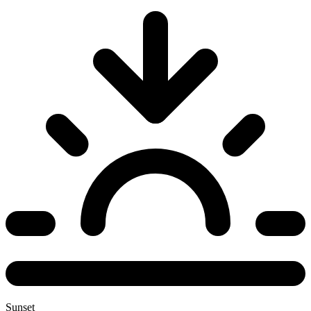
Sunset