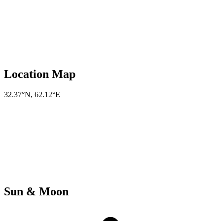
Location Map
32.37°N
,
62.12°E
Sun & Moon