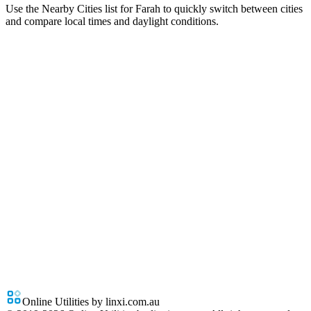
Use the Nearby Cities list for Farah to quickly switch between cities
and compare local times and daylight conditions.
Online Utilities by linxi.com.au