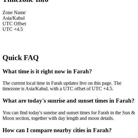
Zone Name
Asia/Kabul
UTC Offset
UTC +4.5
Quick FAQ
What time is it right now in Farah?
The current local time in Farah updates live on this page. The
timezone is Asia/Kabul, with a UTC offset of UTC +4.5.
What are today's sunrise and sunset times in Farah?
You can find today's sunrise and sunset times for Farah in the Sun &
Moon section, together with day length and moon details.
How can I compare nearby cities in Farah?