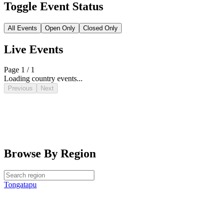
Toggle Event Status
All Events
Open Only
Closed Only
Live Events
Page 1 / 1
Loading country events...
Previous
Next
Browse By Region
Tongatapu