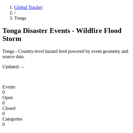
Global Tracker
/
Tonga
Tonga Disaster Events - Wildfire Flood
Storm
Tonga - Country-level hazard feed powered by event geometry and
source data.
Updated:
--
Events
0
Open
0
Closed
0
Categories
0