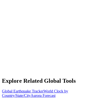
Explore Related Global Tools
Global Earthquake Tracker
World Clock by
Country/State/City
Aurora Forecast