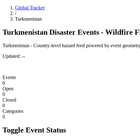
Global Tracker
/
Turkmenistan
Turkmenistan Disaster Events - Wildfire 
Turkmenistan - Country-level hazard feed powered by event geometry
Updated:
--
Events
0
Open
0
Closed
0
Categories
0
Toggle Event Status