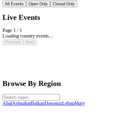
All Events
Open Only
Closed Only
Live Events
Page 1 / 1
Loading country events...
Previous
Next
Browse By Region
Ahal
Ashgabat
Balkan
Daşoguz
Lebap
Mary