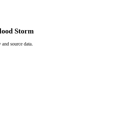
Flood Storm
 and source data.