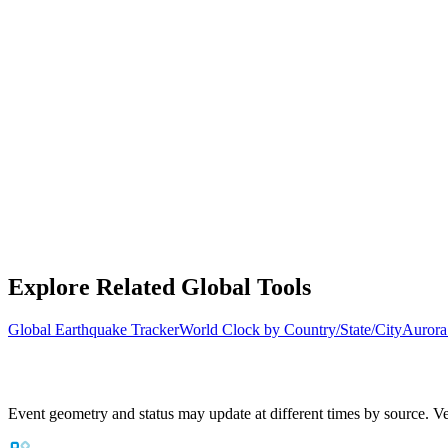
Explore Related Global Tools
Global Earthquake Tracker
World Clock by Country/State/City
Aurora
Event geometry and status may update at different times by source. Ver