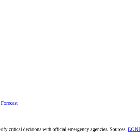
 Forecast
ify critical decisions with official emergency agencies.
Sources
:
EONE