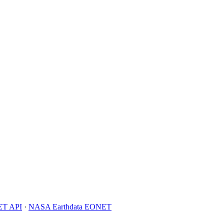
T API
·
NASA Earthdata EONET