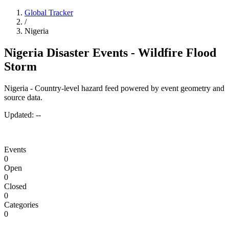
Global Tracker
/
Nigeria
Nigeria Disaster Events - Wildfire Flood
Storm
Nigeria - Country-level hazard feed powered by event geometry and
source data.
Updated:
--
Events
0
Open
0
Closed
0
Categories
0