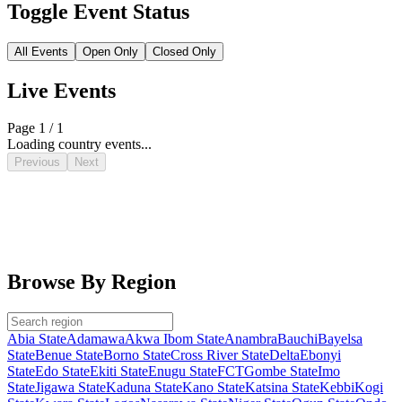
Toggle Event Status
All Events
Open Only
Closed Only
Live Events
Page 1 / 1
Loading country events...
Previous
Next
Browse By Region
Abia State
Adamawa
Akwa Ibom State
Anambra
Bauchi
Bayelsa
State
Benue State
Borno State
Cross River State
Delta
Ebonyi
State
Edo State
Ekiti State
Enugu State
FCT
Gombe State
Imo
State
Jigawa State
Kaduna State
Kano State
Katsina State
Kebbi
Kogi