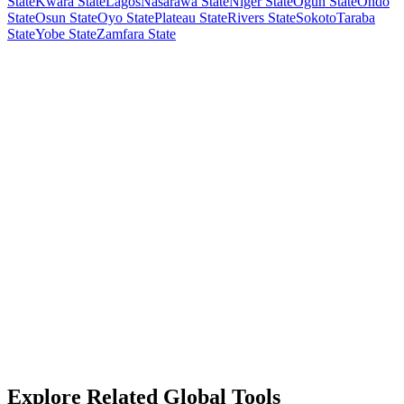
State
Kwara State
Lagos
Nasarawa State
Niger State
Ogun State
Ondo
State
Osun State
Oyo State
Plateau State
Rivers State
Sokoto
Taraba
State
Yobe State
Zamfara State
Explore Related Global Tools