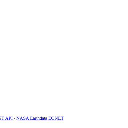
T API
·
NASA Earthdata EONET