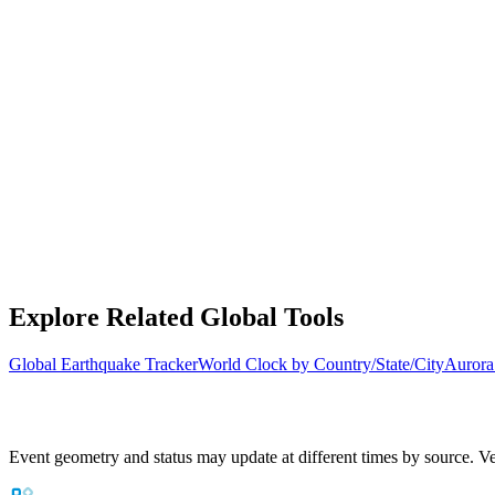
Explore Related Global Tools
Global Earthquake Tracker
World Clock by Country/State/City
Aurora
Event geometry and status may update at different times by source. Ver