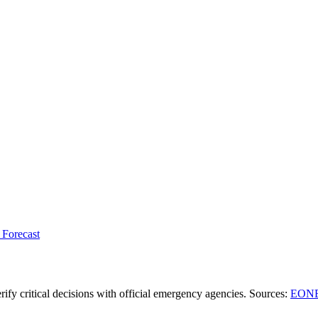
 Forecast
ify critical decisions with official emergency agencies.
Sources
:
EONE