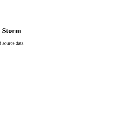
d Storm
 source data.