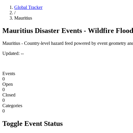
Global Tracker
/
Mauritius
Mauritius Disaster Events - Wildfire Floo
Mauritius - Country-level hazard feed powered by event geometry and
Updated:
--
Events
0
Open
0
Closed
0
Categories
0
Toggle Event Status