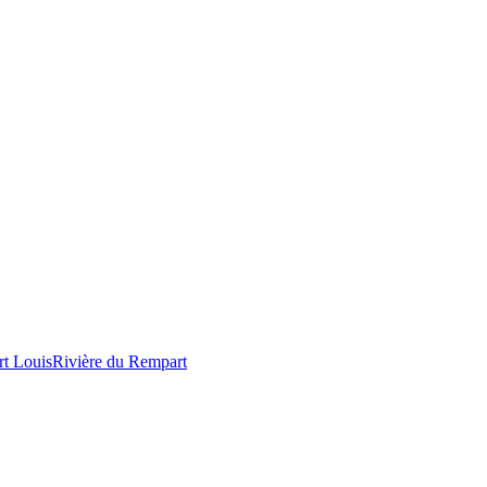
rt Louis
Rivière du Rempart