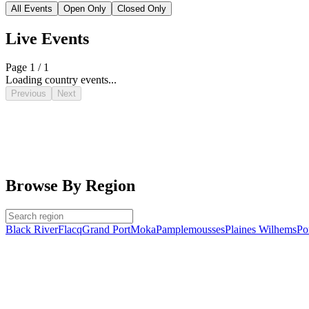
All Events
Open Only
Closed Only
Live Events
Page 1 / 1
Loading country events...
Previous
Next
Browse By Region
Black River
Flacq
Grand Port
Moka
Pamplemousses
Plaines Wilhems
Po