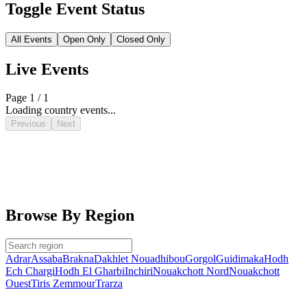
Toggle Event Status
All Events
Open Only
Closed Only
Live Events
Page 1 / 1
Loading country events...
Previous
Next
Browse By Region
Adrar
Assaba
Brakna
Dakhlet Nouadhibou
Gorgol
Guidimaka
Hodh
Ech Chargi
Hodh El Gharbi
Inchiri
Nouakchott Nord
Nouakchott
Ouest
Tiris Zemmour
Trarza