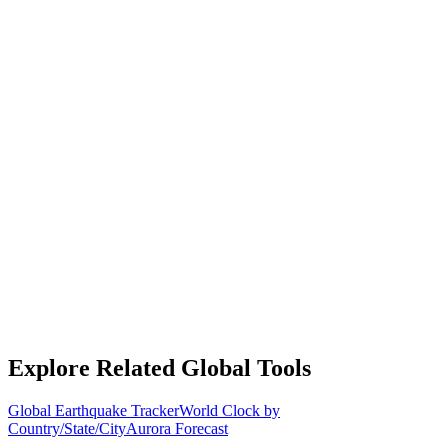
Explore Related Global Tools
Global Earthquake Tracker
World Clock by
Country/State/City
Aurora Forecast