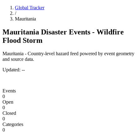
Global Tracker
/
Mauritania
Mauritania Disaster Events - Wildfire
Flood Storm
Mauritania - Country-level hazard feed powered by event geometry
and source data.
Updated:
--
Events
0
Open
0
Closed
0
Categories
0