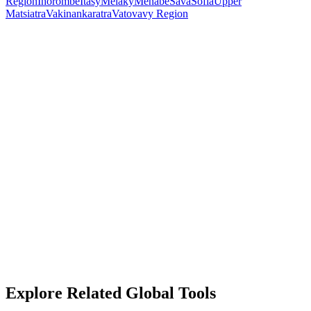
Region
Ihorombe
Itasy
Melaky
Menabe
Sava
Sofia
Upper
Matsiatra
Vakinankaratra
Vatovavy Region
Explore Related Global Tools