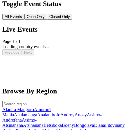
Toggle Event Status
All Events
Open Only
Closed Only
Live Events
Page 1 / 1
Loading country events...
Previous
Next
Browse By Region
Alaotra Mangoro
Amoron'i
Mania
Analamanga
Analanjirofo
Androy
Anosy
Atsimo-
Andrefana
Atsimo-
Atsinanana
Atsinanana
Betsiboka
Boeny
Bongolava
Diana
Fitovinany