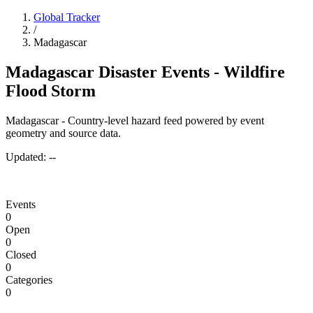
Global Tracker
/
Madagascar
Madagascar Disaster Events - Wildfire
Flood Storm
Madagascar - Country-level hazard feed powered by event
geometry and source data.
Updated:
--
Events
0
Open
0
Closed
0
Categories
0